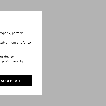
roperly, perform
sable them and/or to
our device.
r preferences by
ACCEPT ALL