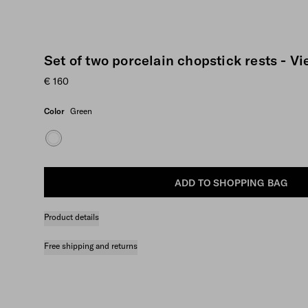
Set of two porcelain chopstick rests - V
€ 160
Color
Green
ADD TO SHOPPING BAG
Product details
Free shipping and returns