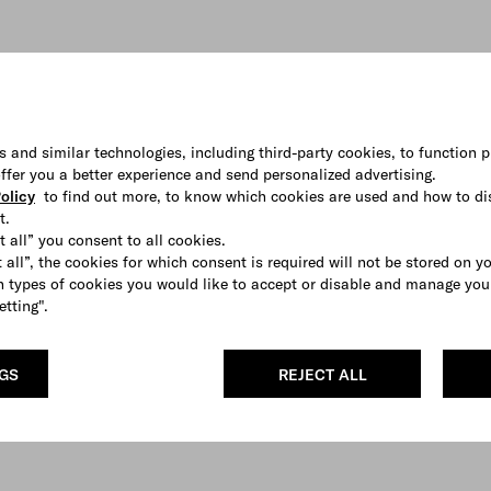
s and similar technologies, including third-party cookies, to function p
 offer you a better experience and send personalized advertising.
olicy
to find out more, to know which cookies are used and how to di
t.
t all” you consent to all cookies.
 all”, the cookies for which consent is required will not be stored on y
 types of cookies you would like to accept or disable and manage you
etting".
NGS
REJECT ALL