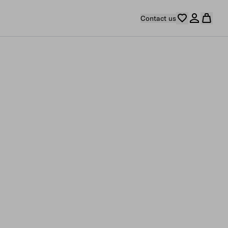
Contact us