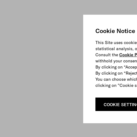
Cookie Notice
This Site uses cookie
statistical analysis,
Consult the
Cookie P
withhold your consen
By clicking on “Accep
By clicking on “Reject
You can choose which
clicking on "Cookie s
COOKIE SETTI