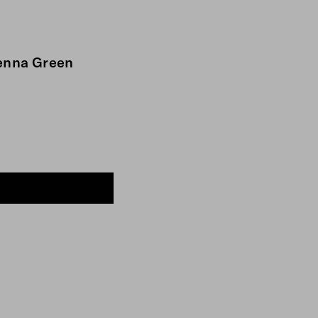
ienna Green