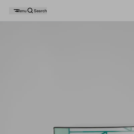
Menu
Search