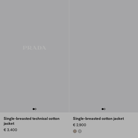
Single-breasted technical cotton
Single-breasted cotton jacket
jacket
€ 2.900
€ 3.400
CLAY GREY
STEEL GRAY