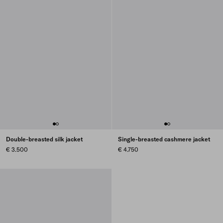
Double-breasted silk jacket
Single-breasted cashmere jacket
€ 3.500
€ 4.750