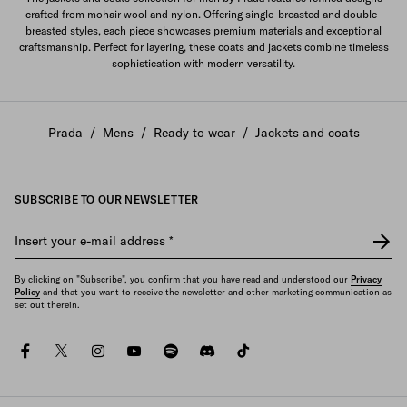
crafted from mohair wool and nylon. Offering single-breasted and double-
breasted styles, each piece showcases premium materials and exceptional
craftsmanship. Perfect for layering, these coats and jackets combine timeless
sophistication with modern versatility.
Prada
/
Mens
/
Ready to wear
/
Jackets and coats
SUBSCRIBE TO OUR NEWSLETTER
Insert your e-mail address
*
By clicking on "Subscribe", you confirm that you have read and understood our
Privacy
Policy
and that you want to receive the newsletter and other marketing communication as
set out therein.
facebook
twitter
instagram
youtube
spotify
discord
tiktok