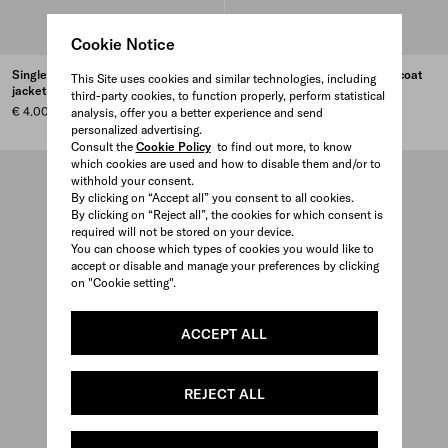
Cookie Notice
Single-breasted wool blend
Double-breasted wool blend coat
This Site uses cookies and similar technologies, including
jacket
third-party cookies, to function properly, perform statistical
€ 4.700
€ 4.000
analysis, offer you a better experience and send
personalized advertising.
Consult the
Cookie Policy
to find out more, to know
which cookies are used and how to disable them and/or to
withhold your consent.
By clicking on “Accept all” you consent to all cookies.
By clicking on “Reject all”, the cookies for which consent is
required will not be stored on your device.
You can choose which types of cookies you would like to
accept or disable and manage your preferences by clicking
on "Cookie setting".
ACCEPT ALL
REJECT ALL