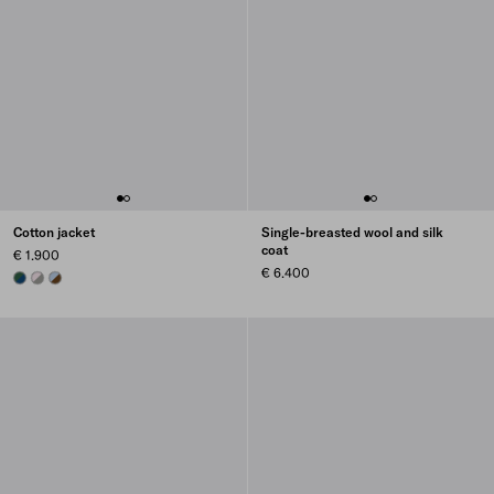
Cotton jacket
Single-breasted wool and silk
coat
€ 1.900
€ 6.400
BLUE/BILLIARD GREEN
SMOKY GRAY/ALABASTER PINK
CORK BEIGE/CELESTE