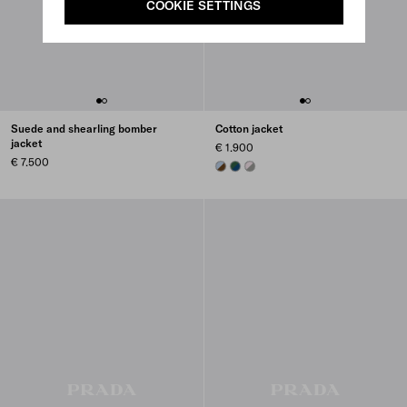
COOKIE SETTINGS
Suede and shearling bomber
Cotton jacket
jacket
€ 1.900
€ 7.500
CORK BEIGE/CELESTE
BLUE/BILLIARD GREEN
SMOKY GRAY/ALABASTER PINK