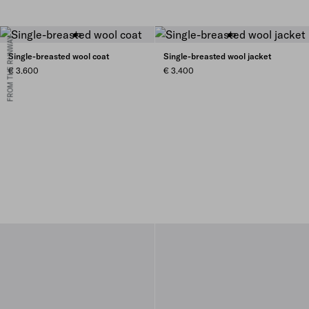
FROM THE RUNWAY
Single-breasted wool coat
Single-breasted wool jacket
€ 3.600
€ 3.400