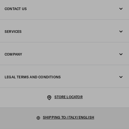
CONTACT US
Call us +39 02 947 52 090
SERVICES
Write us on WhatsApp
Online and in-store services
Contacts
COMPANY
Track your order
FAQ
Fondazione Prada
Returns
LEGAL TERMS AND CONDITIONS
Prada Group
Shipping and delivery
Legal Notice
Luna Rossa
STORE LOCATOR
Privacy Policy
Sustainability
Cookie Policy
SHIPPING TO: ITALY/ENGLISH
Work with us
Cookie setting