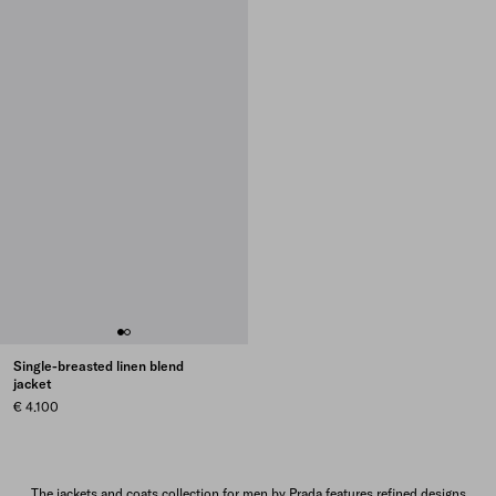
Single-breasted linen blend
jacket
€ 4.100
The jackets and coats collection for men by Prada features refined designs