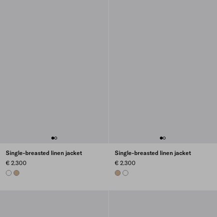
Single-breasted linen jacket
Single-breasted linen jacket
€ 2.300
€ 2.300
WHITE
SAND BEIGE
SAND BEIGE
WHITE