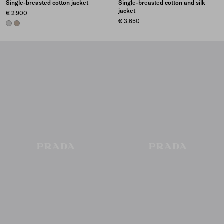
Single-breasted cotton jacket
Single-breasted cotton and silk
jacket
€ 2.900
€ 3.650
STEEL GRAY
CLAY GREY