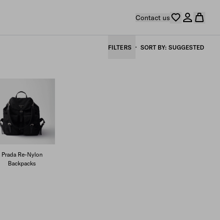
Contact us
FILTERS
SORT BY
SUGGESTED
Prada Re-Nylon
Backpacks