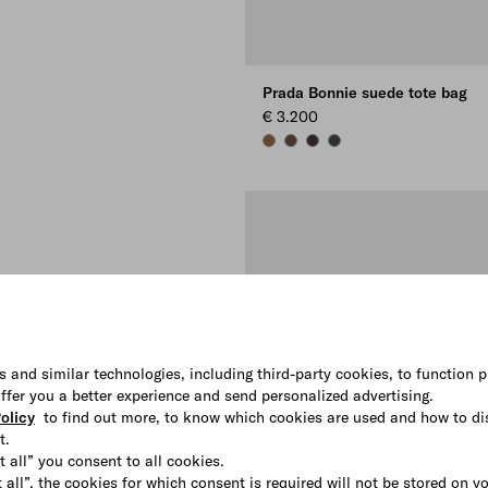
Prada Bonnie suede tote bag
€ 3.200
CINNAMON
COCOA BROWN
DARK BROWN
ANTHRACITE GRAY
s and similar technologies, including third-party cookies, to function p
 offer you a better experience and send personalized advertising.
olicy
to find out more, to know which cookies are used and how to di
t.
t all” you consent to all cookies.
 all”, the cookies for which consent is required will not be stored on y