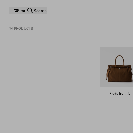
Menu
Search
14 PRODUCTS
Prada Bonnie