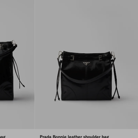
bag
Prada Bonnie leather shoulder bag