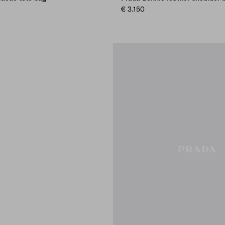
€ 3.150
AY
WN
OWN
AMON