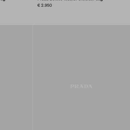
€ 2.950