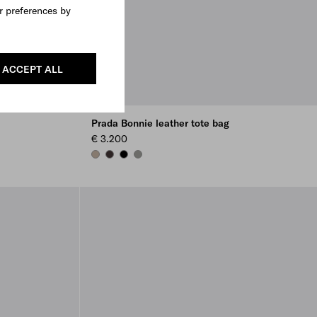
r preferences by
ACCEPT ALL
Prada Bonnie leather tote bag
€ 3.200
CLAY
DARK BROWN
BLACK
BAMBOO/CORK BEIGE