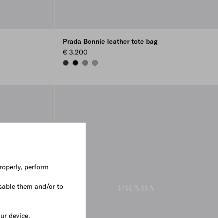
Prada Bonnie leather tote bag
€ 3.200
DARK BROWN
BLACK
BAMBOO/CORK BEIGE
CLAY
roperly, perform
sable them and/or to
our device.