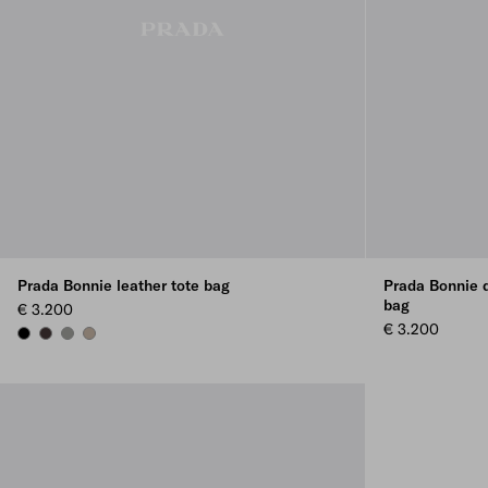
Prada Bonnie leather tote bag
Prada Bonnie d
bag
€ 3.200
€ 3.200
BLACK
DARK BROWN
BAMBOO/CORK BEIGE
CLAY