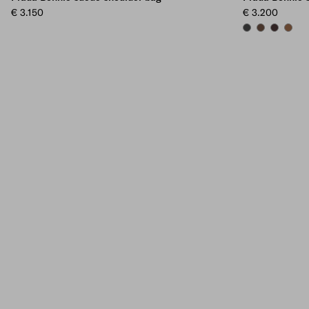
€ 3.150
€ 3.200
ANTHRACITE GR
COCOA BRO
DARK BR
CINN