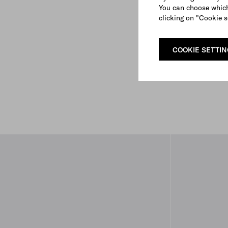
You can choose which
clicking on "Cookie s
COOKIE SETTI