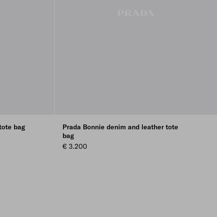
tote bag
Prada Bonnie denim and leather tote
bag
€ 3.200