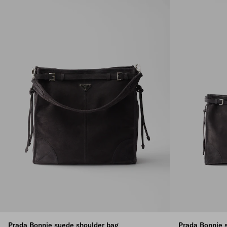
Prada Bonnie suede shoulder bag
Prada Bonnie 