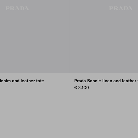
enim and leather tote
Prada Bonnie linen and leather 
€ 3.100