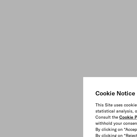
Cookie Notice
This Site uses cookie
statistical analysis,
Consult the
Cookie P
withhold your consen
By clicking on “Accep
By clicking on “Reject