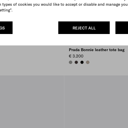
 types of cookies you would like to accept or disable and manage you
etting".
NGS
REJECT ALL
Prada Bonnie leather tote bag
€ 3.200
BAMBOO/CORK BEIGE
DARK BROWN
BLACK
CLAY