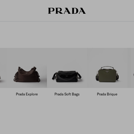
Prada Explore
Prada Soft Bags
Prada Brique