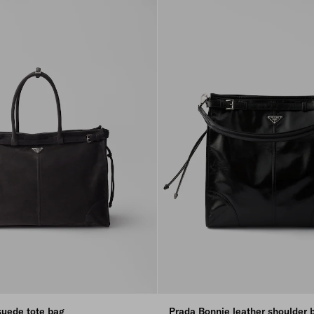
suede tote bag
Prada Bonnie leather shoulder 