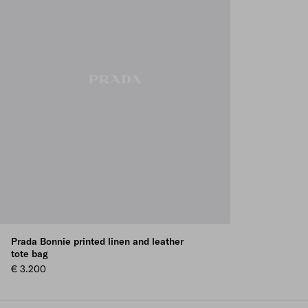
Prada Bonnie printed linen and leather
tote bag
€ 3.200