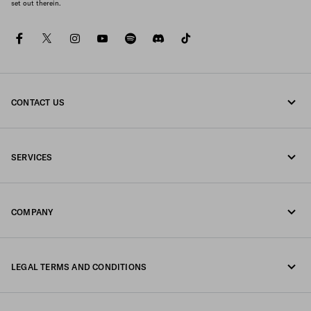
set out therein.
facebook
twitter
instagram
youtube
spotify
discord
tiktok
CONTACT US
Call us +39 02 947 52 090
SERVICES
Write us on WhatsApp
Online and in-store services
Contacts
COMPANY
Track your order
FAQ
Fondazione Prada
Returns
LEGAL TERMS AND CONDITIONS
Prada Group
Shipping and delivery
Legal Notice
Luna Rossa