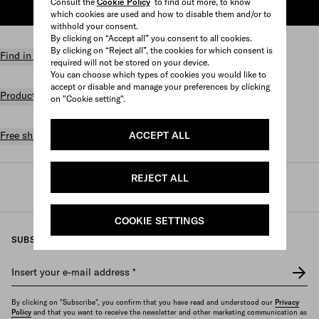
Consult the
Cookie Policy
to find out more, to know
ADD TO SHOPPING BAG
which cookies are used and how to disable them and/or to
withhold your consent.
By clicking on “Accept all” you consent to all cookies.
By clicking on “Reject all”, the cookies for which consent is
Find in store
required will not be stored on your device.
You can choose which types of cookies you would like to
accept or disable and manage your preferences by clicking
Product details
on "Cookie setting".
ACCEPT ALL
Free shipping and returns
REJECT ALL
Prada
/
Mens
/
Jewelry
/
Fashion jewelry
COOKIE SETTINGS
SUBSCRIBE TO OUR NEWSLETTER
Insert your e-mail address
*
By clicking on "Subscribe", you confirm that you have read and understood our
Privacy
Policy
and that you want to receive the newsletter and other marketing communication as