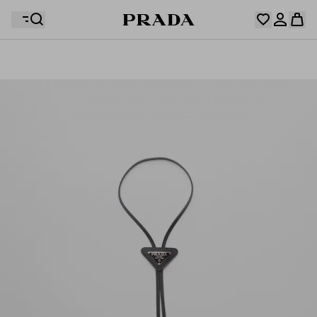
Your wishlist is empty. Explore the collections, save
Your shopping bag is empty
your favourite items and collect them here.
Log in or create your personal account
Log in or create your personal account
Your shopping bag is empty