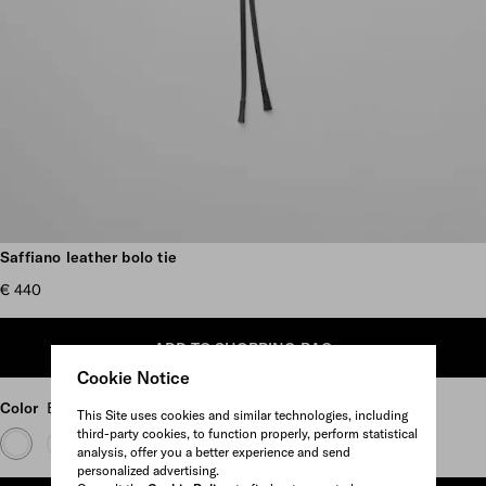
Scroll more pictures
Saffiano leather bolo tie
€ 440
ADD TO SHOPPING BAG
Cookie Notice
Color
Black
This Site uses cookies and similar technologies, including
third-party cookies, to function properly, perform statistical
analysis, offer you a better experience and send
personalized advertising.