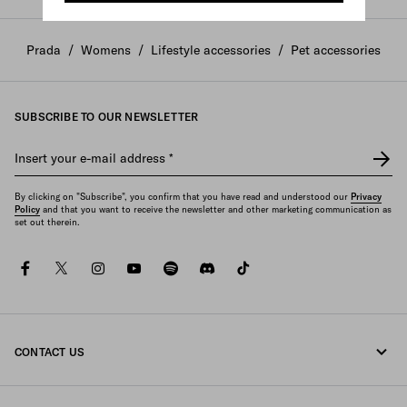
Prada
/
Womens
/
Lifestyle accessories
/
Pet accessories
SUBSCRIBE TO OUR NEWSLETTER
Insert your e-mail address
*
By clicking on "Subscribe", you confirm that you have read and understood our
Privacy
Policy
and that you want to receive the newsletter and other marketing communication as
set out therein.
facebook
twitter
instagram
youtube
spotify
discord
tiktok
CONTACT US
Call us +39 02 947 52 090