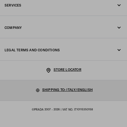
SERVICES
Write us on WhatsApp
Online and in-store services
Contacts
COMPANY
Track your order
FAQ
Fondazione Prada
Returns
LEGAL TERMS AND CONDITIONS
Prada Group
Shipping and delivery
Legal Notice
Luna Rossa
STORE LOCATOR
Privacy Policy
Sustainability
Cookie Policy
SHIPPING TO: ITALY/ENGLISH
Work with us
Cookie setting
©PRADA 2007 - 2026
| VAT NO. IT10115350158
Terms of sale
Sitemap