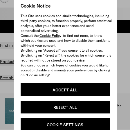
Cookie Notice
Select size
This Site uses cookies and similar technologies, including
third-party cookies, to function properly, perform statistical
analysis, offer you a better experience and send
ADD TO SHOPPING BAG
personalized advertising.
Consult the
Cookie Policy
to find out more, to know
which cookies are used and how to disable them and/or to
Find in store
withhold your consent.
By clicking on “Accept all” you consent to all cookies.
By clicking on “Reject all”, the cookies for which consent is
required will not be stored on your device.
Product details
You can choose which types of cookies you would like to
accept or disable and manage your preferences by clicking
on "Cookie setting".
Free shipping and returns
ACCEPT ALL
SEA BEYOND
1% of the proceeds from the Prada Re-Nylon Collection for
REJECT ALL
SEA BEYOND benefit its educational program.
Discover more
COOKIE SETTINGS