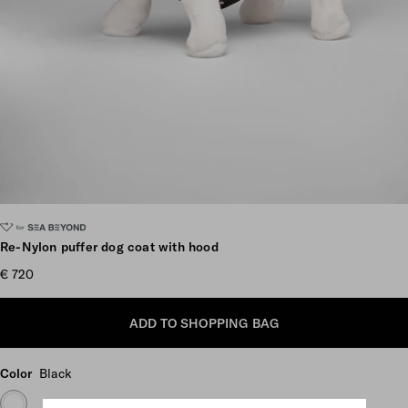
Scroll more pictures
Re-Nylon puffer dog coat with hood
€ 720
ADD TO SHOPPING BAG
Color
Black