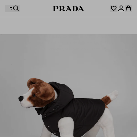
Your wishlist is empty. Explore the collections, save
Your shopping bag is empty
your favourite items and collect them here.
Log in or create your personal account
Log in or create your personal account
Your shopping bag is empty