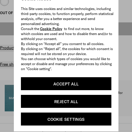
This Site uses cookies and similar technologies, including
OUT OF STOCK
third-party cookies, to function properly, perform statistical
analysis, offer you a better experience and send
personalized advertising.
Consult the
Cookie Policy
to find out more, to know
OUT OF STOCK
which cookies are used and how to disable them and/or to
withhold your consent.
By clicking on “Accept all” you consent to all cookies.
Product details
By clicking on “Reject all”, the cookies for which consent is
required will not be stored on your device.
You can choose which types of cookies you would like to
accept or disable and manage your preferences by clicking
Free shipping and returns
on "Cookie setting".
ACCEPT ALL
SEA BEYOND
1% of the proceeds from the Prada Re-Nylon Collection for
SEA BEYOND benefit its educational program.
REJECT ALL
Discover more
COOKIE SETTINGS