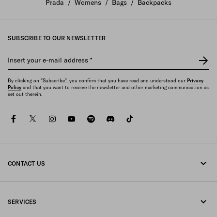
Prada
/
Womens
/
Bags
/
Backpacks
SUBSCRIBE TO OUR NEWSLETTER
Insert your e-mail address
*
By clicking on "Subscribe", you confirm that you have read and understood our
Privacy
Policy
and that you want to receive the newsletter and other marketing communication as
set out therein.
facebook
twitter
instagram
youtube
spotify
discord
tiktok
CONTACT US
Call us +39 02 947 52 090
SERVICES
Write us on WhatsApp