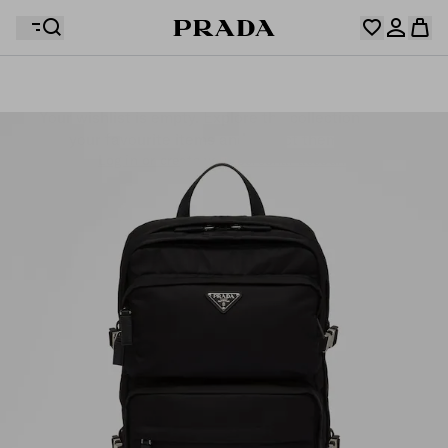
Your wishlist is empty. Explore the collections, save
Your shopping bag is empty
your favourite items and collect them here.
Log in or create your personal account
Log in or create your personal account
Your shopping bag is empty