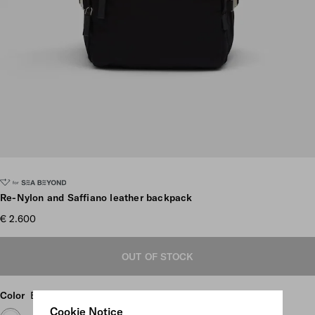
Scroll more pictures
Re-Nylon and Saffiano leather backpack
€ 2.600
OUT OF STOCK
Color
Black
Cookie Notice