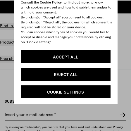
Consult the
Cookie Policy
to find out more, to know
ADD TO SHOPPING BAG
which cookies are used and how to disable them and/or to
withhold your consent.
By clicking on “Accept all” you consent to all cookies.
By clicking on “Reject all”, the cookies for which consent is
Find in store
required will not be stored on your device.
You can choose which types of cookies you would like to
accept or disable and manage your preferences by clicking
Product details
on "Cookie setting".
ACCEPT ALL
Free shipping and returns
REJECT ALL
Prada
/
Womens
/
Bags
/
Totes
COOKIE SETTINGS
SUBSCRIBE TO OUR NEWSLETTER
Insert your e-mail address
*
By clicking on "Subscribe", you confirm that you have read and understood our
Privacy