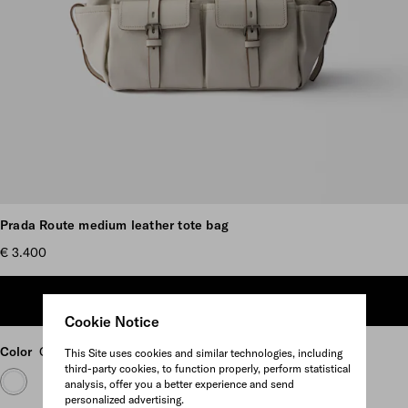
Scroll more pictures
Prada Route medium leather tote bag
€ 3.400
ADD TO SHOPPING BAG
Cookie Notice
Color
Chalk White
This Site uses cookies and similar technologies, including
third-party cookies, to function properly, perform statistical
analysis, offer you a better experience and send
personalized advertising.