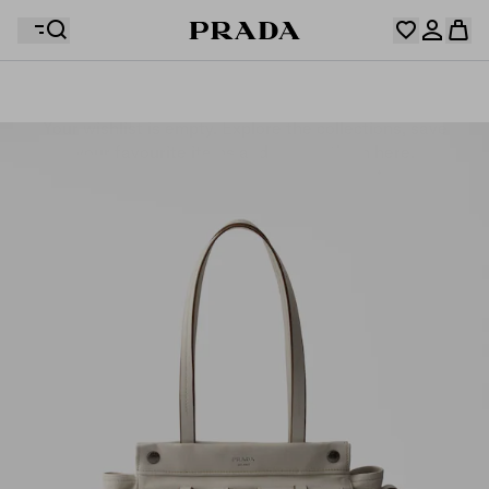
Your wishlist is empty. Explore the collections, save
Your shopping bag is empty
your favourite items and collect them here.
Log in or create your personal account
Log in or create your personal account
Your shopping bag is empty