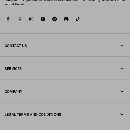
Policy
and that you want to receive the newsletter and other marketing communication as
set out therein.
facebook
twitter
instagram
youtube
spotify
discord
tiktok
CONTACT US
Call us +39 02 947 52 090
SERVICES
Write us on WhatsApp
Online and in-store services
Contacts
COMPANY
Track your order
FAQ
Fondazione Prada
Returns
LEGAL TERMS AND CONDITIONS
Prada Group
Shipping and delivery
Legal Notice