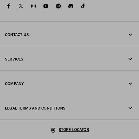
facebook
twitter
instagram
youtube
spotify
discord
tiktok
CONTACT US
Call us +39 02 947 52 090
SERVICES
Write us on WhatsApp
Online and in-store services
Contacts
COMPANY
Track your order
FAQ
Fondazione Prada
Returns
LEGAL TERMS AND CONDITIONS
Prada Group
Shipping and delivery
Legal Notice
Luna Rossa
STORE LOCATOR
Privacy Policy