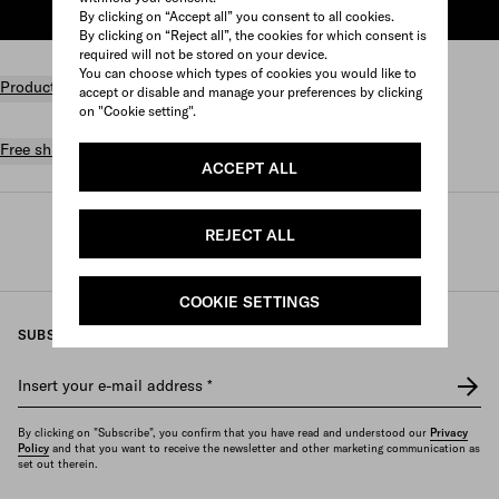
ADD TO SHOPPING BAG
By clicking on “Accept all” you consent to all cookies.
By clicking on “Reject all”, the cookies for which consent is
required will not be stored on your device.
You can choose which types of cookies you would like to
Product details
accept or disable and manage your preferences by clicking
on "Cookie setting".
Free shipping and returns
ACCEPT ALL
Prada
/
Perfumes and beauty
/
Fragrances
/
REJECT ALL
Women's fragrances
COOKIE SETTINGS
SUBSCRIBE TO OUR NEWSLETTER
Insert your e-mail address
*
By clicking on "Subscribe", you confirm that you have read and understood our
Privacy
Policy
and that you want to receive the newsletter and other marketing communication as
set out therein.