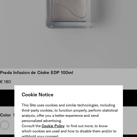
Scroll more pictures
Prada Infusion de Cèdre EDP 100ml
€ 180
Cookie Notice
ADD TO SHOPPING BAG
This Site uses cookies and similar technologies, including
third-party cookies, to function properly, perform statistical
Color
Neutral
analysis, offer you a better experience and send
personalized advertising.
Consult the
Cookie Policy
to find out more, to know
which cookies are used and how to disable them and/or to
withhold your consent.