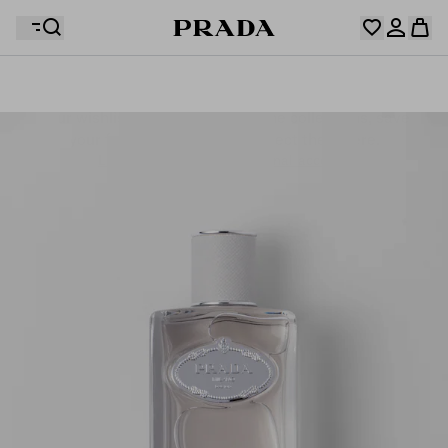
Your wishlist is empty. Explore the collections, save
Your shopping bag is empty
your favourite items and collect them here.
Log in or create your personal account
Log in or create your personal account
Your shopping bag is empty