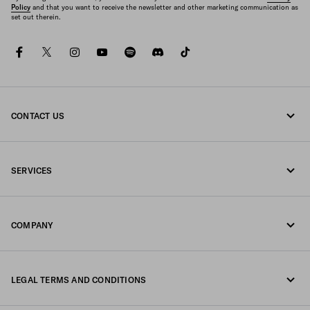
Policy
and that you want to receive the newsletter and other marketing communication as
set out therein.
facebook
twitter
instagram
youtube
spotify
discord
tiktok
CONTACT US
Call us +39 02 947 52 090
SERVICES
Write us on WhatsApp
Online and in-store services
Contacts
COMPANY
Track your order
FAQ
Fondazione Prada
Returns
LEGAL TERMS AND CONDITIONS
Prada Group
Shipping and delivery