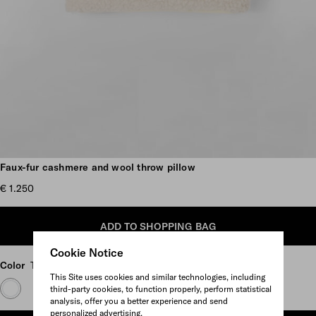
Scroll more pictures
Faux-fur cashmere and wool throw pillow
€ 1.250
ADD TO SHOPPING BAG
Cookie Notice
Color
Tan/Black
This Site uses cookies and similar technologies, including
third-party cookies, to function properly, perform statistical
analysis, offer you a better experience and send
personalized advertising.