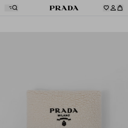
Your wishlist is empty. Explore the collections, save
Your shopping bag is empty
your favourite items and collect them here.
Log in or create your personal account
Log in or create your personal account
Your shopping bag is empty