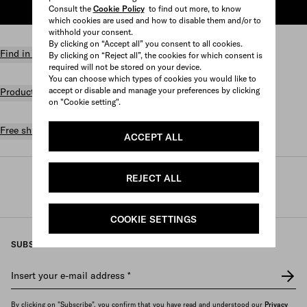
Consult the
Cookie Policy
to find out more, to know
ADD TO SHOPPING BAG
which cookies are used and how to disable them and/or to
withhold your consent.
By clicking on “Accept all” you consent to all cookies.
Find in store
By clicking on “Reject all”, the cookies for which consent is
required will not be stored on your device.
You can choose which types of cookies you would like to
accept or disable and manage your preferences by clicking
Product details
on "Cookie setting".
Free shipping and returns
ACCEPT ALL
REJECT ALL
Prada
/
Womens
/
Lifestyle accessories
/
Games and home accessories
COOKIE SETTINGS
SUBSCRIBE TO OUR NEWSLETTER
Insert your e-mail address
*
By clicking on "Subscribe", you confirm that you have read and understood our
Privacy