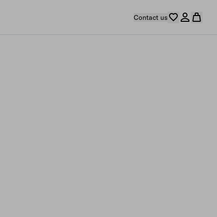
Contact us