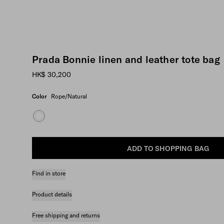
Prada Bonnie linen and leather tote bag
HK$ 30,200
Color
Rope/Natural
ADD TO SHOPPING BAG
Find in store
Product details
Free shipping and returns