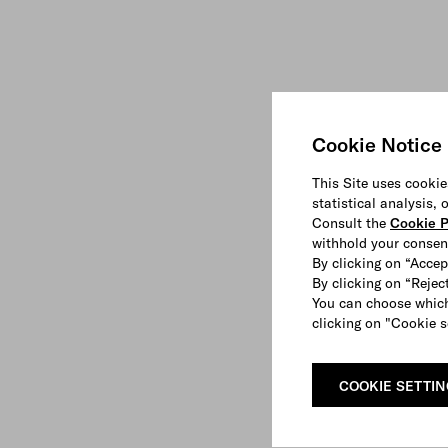
Cookie Notice
This Site uses cookie
statistical analysis,
Consult the
Cookie P
withhold your consen
By clicking on “Accep
By clicking on “Reject
You can choose which
clicking on "Cookie s
COOKIE SETTI