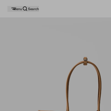
Menu
Search