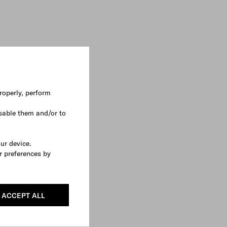
roperly, perform
sable them and/or to
our device.
r preferences by
ACCEPT ALL