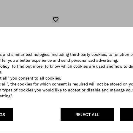
s and similar technologies, including third-party cookies, to function p
 offer you a better experience and send personalized advertising.
olicy
to find out more, to know which cookies are used and how to di
t.
t all” you consent to all cookies.
 all”, the cookies for which consent is required will not be stored on y
 types of cookies you would like to accept or disable and manage you
etting".
NGS
REJECT ALL