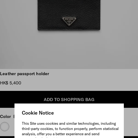
Scroll more pictures
Leather passport holder
HK$ 5,400
ADD TO SHOPPING BAG
Cookie Notice
Color
Black
This Site uses cookies and similar technologies, including
third-party cookies, to function properly, perform statistical
analysis, offer you a better experience and send