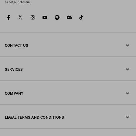
as set out therein.
facebook
twitter
instagram
youtube
spotify
discord
tiktok
CONTACT US
Call us +852 2603 9500
SERVICES
Write us on WhatsApp
Online and in-store services
Contacts
COMPANY
Track your order
FAQ
Fondazione Prada
Returns
LEGAL TERMS AND CONDITIONS
Prada Group
Shipping and delivery
Legal Notice
Luna Rossa