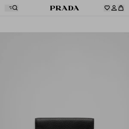
Your wishlist is empty. Explore the collections, save
Your shopping bag is empty
your favourite items and collect them here.
Log in or create your personal account
Log in or create your personal account
Your shopping bag is empty