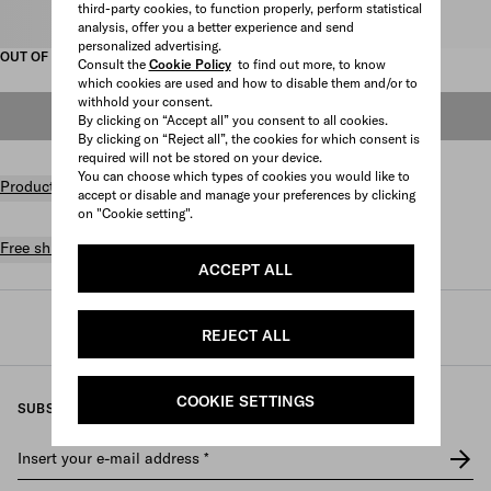
third-party cookies, to function properly, perform statistical
Select size
analysis, offer you a better experience and send
personalized advertising.
OUT OF STOCK
Consult the
Cookie Policy
to find out more, to know
which cookies are used and how to disable them and/or to
withhold your consent.
OUT OF STOCK
By clicking on “Accept all” you consent to all cookies.
By clicking on “Reject all”, the cookies for which consent is
required will not be stored on your device.
You can choose which types of cookies you would like to
Product details
accept or disable and manage your preferences by clicking
on "Cookie setting".
Free shipping and returns
ACCEPT ALL
Prada
/
Womens
/
Shoes
/
Loafers and lace-ups
REJECT ALL
COOKIE SETTINGS
SUBSCRIBE TO OUR NEWSLETTER
Insert your e-mail address
*