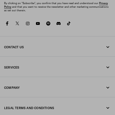
By clicking on "Subscribe", you confirm that you have read and understood our
Privacy
Policy
and that you want to receive the newsletter and other marketing communications
as set out therein.
facebook
twitter
instagram
youtube
spotify
discord
tiktok
CONTACT US
Call us +852 2603 9500
SERVICES
Write us on WhatsApp
Online and in-store services
Contacts
COMPANY
Track your order
FAQ
Fondazione Prada
Returns
LEGAL TERMS AND CONDITIONS
Prada Group
Shipping and delivery