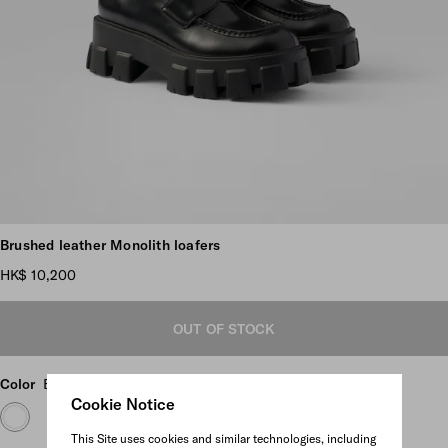
Scroll more pictures
Brushed leather Monolith loafers
HK$ 10,200
OUT OF STOCK
Color
Black
Cookie Notice
This Site uses cookies and similar technologies, including