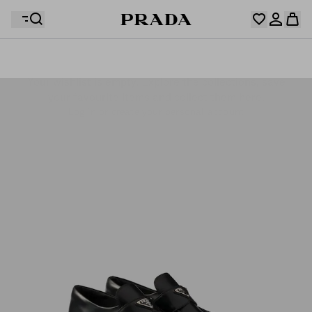
Your wishlist is empty. Explore the collections, save
Your shopping bag is empty
your favourite items and collect them here.
Log in or create your personal account
Log in or create your personal account
Your shopping bag is empty