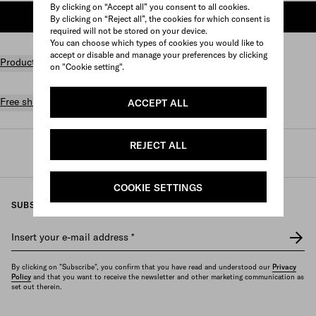
By clicking on “Accept all” you consent to all cookies.
ADD TO SHOPPING BAG
By clicking on “Reject all”, the cookies for which consent is
required will not be stored on your device.
You can choose which types of cookies you would like to
accept or disable and manage your preferences by clicking
Product details
on "Cookie setting".
Free shipping and returns
ACCEPT ALL
REJECT ALL
Prada
/
Womens
/
Travel
/
Travel bags
COOKIE SETTINGS
SUBSCRIBE TO OUR NEWSLETTER
Insert your e-mail address
*
By clicking on "Subscribe", you confirm that you have read and understood our
Privacy
Policy
and that you want to receive the newsletter and other marketing communication as
set out therein.