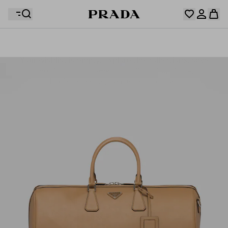
Your wishlist is empty. Explore the collections, save
Your shopping bag is empty
your favourite items and collect them here.
Log in or create your personal account
Log in or create your personal account
Your shopping bag is empty