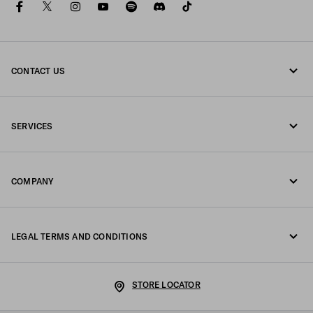
facebook
twitter
instagram
youtube
spotify
discord
tiktok
CONTACT US
Call us +358 9 424 52 810
SERVICES
Write us on WhatsApp
Online and in-store services
Contacts
COMPANY
Track your order
FAQ
Fondazione Prada
Returns
LEGAL TERMS AND CONDITIONS
Prada Group
Shipping and delivery
Legal Notice
Luna Rossa
STORE LOCATOR
Privacy Policy
Sustainability