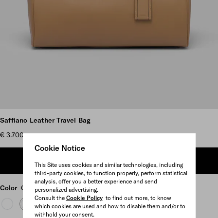
Scroll more pictures
Saffiano Leather Travel Bag
€ 3.700
Cookie Notice
ADD TO SHOPPING BAG
This Site uses cookies and similar technologies, including
third-party cookies, to function properly, perform statistical
analysis, offer you a better experience and send
Color
Caramel
personalized advertising.
Consult the
Cookie Policy
to find out more, to know
which cookies are used and how to disable them and/or to
withhold your consent.