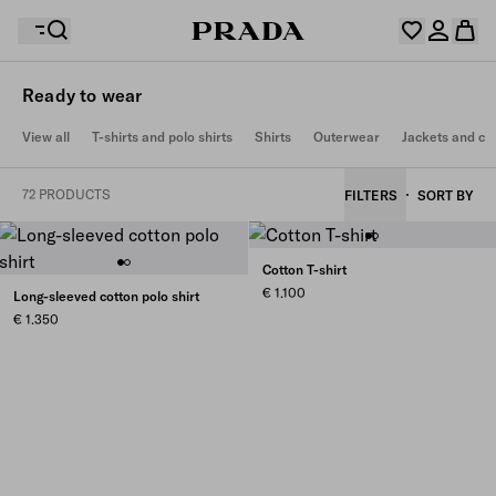
Ready to wear
Your wishlist is empty. Explore the collections, save
View all
T-shirts and polo shirts
Shirts
Outerwear
Jackets and co
Your shopping bag is empty
your favourite items and collect them here.
Log in or create your personal account
Log in or create your personal account
72 PRODUCTS
FILTERS
SORT BY
Your shopping bag is empty
Cotton T-shirt
€ 1.100
Long-sleeved cotton polo shirt
€ 1.350