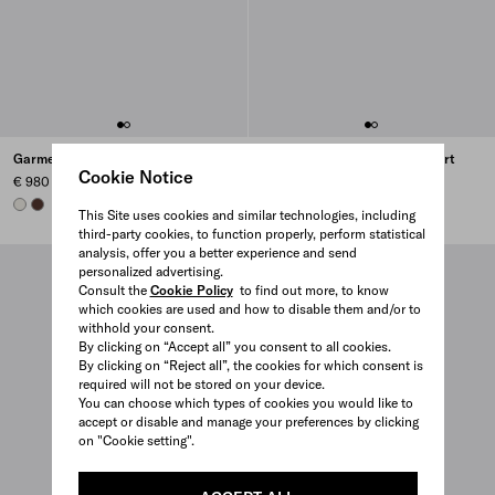
Garment-dyed cotton polo shirt
Garment-dyed cotton polo shirt
Cookie Notice
€ 980
€ 980
CHALK WHITE
COFFEE
COFFEE
CHALK WHITE
This Site uses cookies and similar technologies, including
third-party cookies, to function properly, perform statistical
analysis, offer you a better experience and send
personalized advertising.
Consult the
Cookie Policy
to find out more, to know
which cookies are used and how to disable them and/or to
withhold your consent.
By clicking on “Accept all” you consent to all cookies.
By clicking on “Reject all”, the cookies for which consent is
required will not be stored on your device.
You can choose which types of cookies you would like to
accept or disable and manage your preferences by clicking
on "Cookie setting".