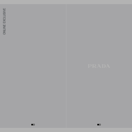
ONLINE EXCLUSIVE