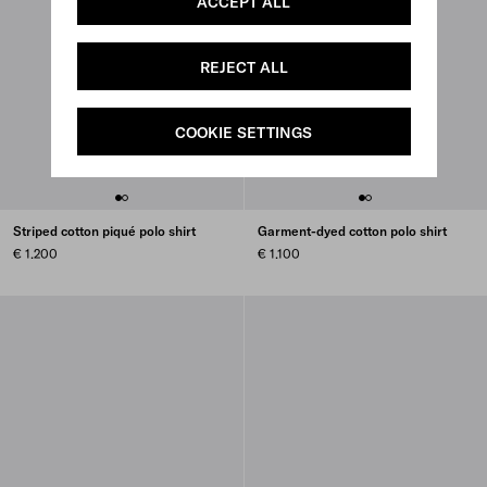
ACCEPT ALL
REJECT ALL
COOKIE SETTINGS
Striped cotton piqué polo shirt
Garment-dyed cotton polo shirt
€ 1.200
€ 1.100