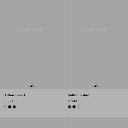
Cotton T-shirt
Cotton T-shirt
€ 580
€ 580
WHITE
BLACK
NAVY
NAVY
BLACK
WHITE