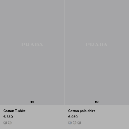
Cotton T-shirt
Cotton polo shirt
€ 850
€ 950
MARBLE GRAY / WHITE
TALC/WHITE
ASTRO/WHITE
TALC/WHITE
MARBLE GRAY / WHITE