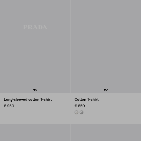
Long-sleeved cotton T-shirt
Cotton T-shirt
€ 950
€ 850
TALC/WHITE
MARBLE GRAY / WHITE