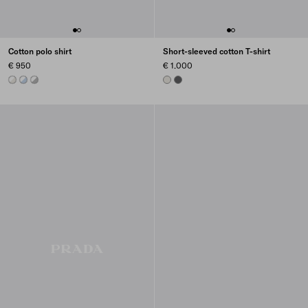
Cotton polo shirt
Short-sleeved cotton T-shirt
€ 950
€ 1.000
TALC/WHITE
ASTRO/WHITE
MARBLE GRAY / WHITE
CHALK WHITE
ASPHALT GRAY