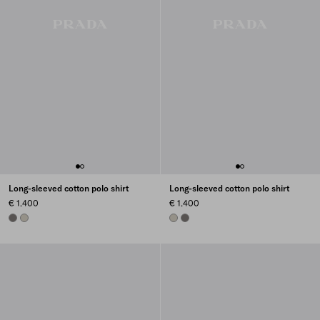
Long-sleeved cotton polo shirt
Long-sleeved cotton polo shirt
€ 1.400
€ 1.400
CARBONE
ICE
ICE
CARBONE