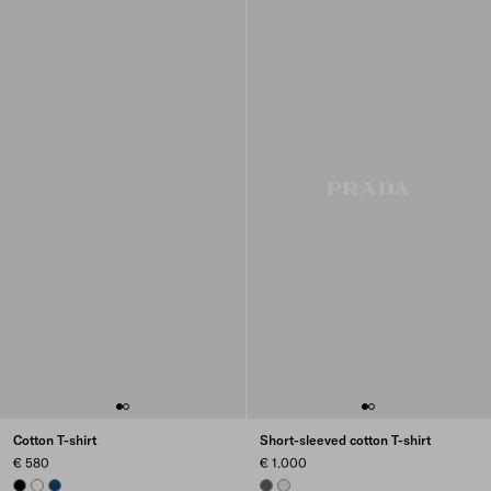
Cotton T-shirt
Short-sleeved cotton T-shirt
€ 580
€ 1.000
BLACK
WHITE
NAVY
ASPHALT GRAY
CHALK WHITE