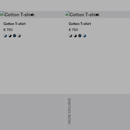
Cotton T-shirt
Cotton T-shirt
€ 750
€ 750
NAVY
BLACK/WHITE
BLUE/DARK GREY
EBONY/WHITE
EBONY/WHITE
BLACK/WHITE
BLUE/DARK GREY
NAVY
ONLINE EXCLUSIVE