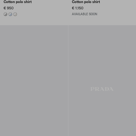
Cotton polo shirt
Cotton polo shirt
€ 950
€ 1.150
MARBLE GRAY / WHITE
ASTRO/WHITE
TALC/WHITE
AVAILABLE SOON