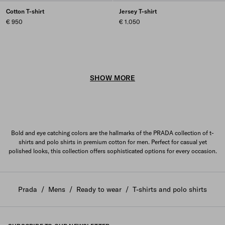
Cotton T-shirt
Jersey T-shirt
€ 950
€ 1.050
SHOW MORE
Bold and eye catching colors are the hallmarks of the PRADA collection of t-
shirts and polo shirts in premium cotton for men. Perfect for casual yet
polished looks, this collection offers sophisticated options for every occasion.
Prada
/
Mens
/
Ready to wear
/
T-shirts and polo shirts