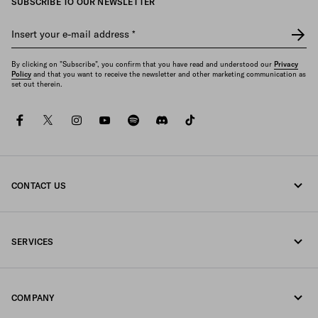
SUBSCRIBE TO OUR NEWSLETTER
Insert your e-mail address
*
By clicking on "Subscribe", you confirm that you have read and understood our
Privacy
Policy
and that you want to receive the newsletter and other marketing communication as
set out therein.
facebook
twitter
instagram
youtube
spotify
discord
tiktok
CONTACT US
Call us +358 9 424 52 810
SERVICES
Write us on WhatsApp
Online and in-store services
Contacts
COMPANY
Track your order
FAQ