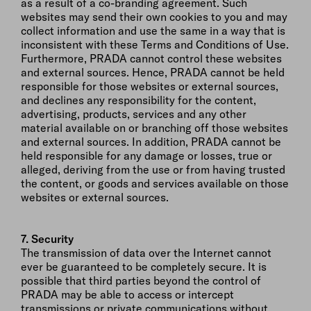
as a result of a co-branding agreement. Such
websites may send their own cookies to you and may
collect information and use the same in a way that is
inconsistent with these Terms and Conditions of Use.
Furthermore, PRADA cannot control these websites
and external sources. Hence, PRADA cannot be held
responsible for those websites or external sources,
and declines any responsibility for the content,
advertising, products, services and any other
material available on or branching off those websites
and external sources. In addition, PRADA cannot be
held responsible for any damage or losses, true or
alleged, deriving from the use or from having trusted
the content, or goods and services available on those
websites or external sources.
7. Security
The transmission of data over the Internet cannot
ever be guaranteed to be completely secure. It is
possible that third parties beyond the control of
PRADA may be able to access or intercept
transmissions or private communications without