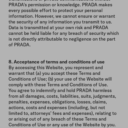
PRADA's permission or knowledge. PRADA makes
every possible effort to protect your personal
information. However, we cannot ensure or warrant
the security of any information you transmit to us.
Data is transmitted at your own risk and PRADA
cannot be held liable for any breach of security which
is not directly attributable to negligence on the part
of PRADA.
8. Acceptance of terms and conditions of use
By accessing this Website, you represent and
warrant that (a) you accept these Terms and
Conditions of Use; (b) your use of the Website will
comply with these Terms and Conditions of Use.
You agree to indemnify and hold PRADA harmless
from all damages, costs, liabilities, suits, judgments,
penalties, expenses, obligations, losses, claims,
actions, costs and expenses (including, but not
limited to, attorneys’ fees and expenses), relating to
or arising out of any breach of these Terms and
Conditions of Use or any use of the Website by you.