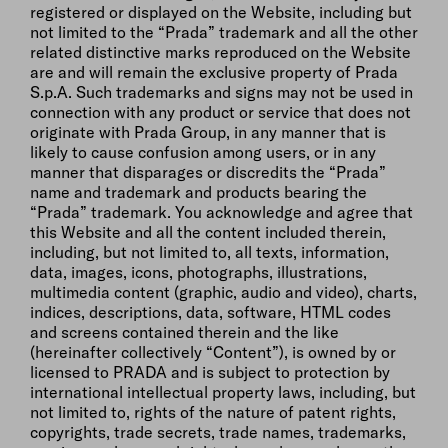
registered or displayed on the Website, including but
not limited to the “Prada” trademark and all the other
related distinctive marks reproduced on the Website
are and will remain the exclusive property of Prada
S.p.A. Such trademarks and signs may not be used in
connection with any product or service that does not
originate with Prada Group, in any manner that is
likely to cause confusion among users, or in any
manner that disparages or discredits the “Prada”
name and trademark and products bearing the
“Prada” trademark. You acknowledge and agree that
this Website and all the content included therein,
including, but not limited to, all texts, information,
data, images, icons, photographs, illustrations,
multimedia content (graphic, audio and video), charts,
indices, descriptions, data, software, HTML codes
and screens contained therein and the like
(hereinafter collectively “Content”), is owned by or
licensed to PRADA and is subject to protection by
international intellectual property laws, including, but
not limited to, rights of the nature of patent rights,
copyrights, trade secrets, trade names, trademarks,