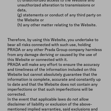
(f) unauthorized access to the Website and
unauthorized alteration to transmissions or
data,
(g) statements or conduct of any third party on
the Website or
(h) any other matter relating to the Website.
Therefore, by using this Website, you undertake to
bear all risks connected with such use, holding
PRADA or any other Prada Group company harmless
from any damage deriving or caused by the use of
this Website or connected with it.
PRADA will make any effort to ensure the accuracy
and timeliness of the information included on this
Website but cannot absolutely guarantee that the
information is complete, accurate and constantly up
to date and that the Website does not contain any
imperfections or that such imperfections will be
corrected.
In the event that applicable laws do not allow
disclaimer of liability or exclusion of the above-
mentioned implied warranties, said exclusions and