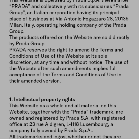
This Website is operated by Prada S.p.A. (hereinafter
“PRADA” and collectively with its subsidiaries “Prada
Group”, an Italian corporation having its principal
place of business at Via Antonio Fogazzaro 28, 20135
Milan, Italy, operating holding company of the Prada
Group.
The products offered on the Website are sold directly
by Prada Group.
PRADA reserves the right to amend the Terms and
Conditions of Use of the Website at its sole
discretion, at any time and without notice. The use of
the Website after such amendments implies full
acceptance of the Terms and Conditions of Use in
their amended version.
1. Intellectual property rights
This Website as a whole and all material on this
Website, together with the “Prada” trademark, are
owned and registered by Prada S.A. with registered
office at 23 rue Aldigren, L-1118 Luxembourg, a
company fully owned by Prada S.p.A..
All trademarks and logos, whether or not they are