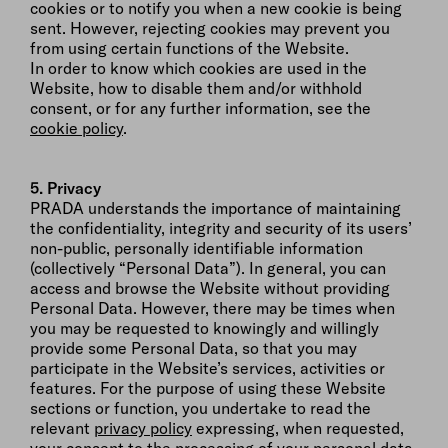
cookies or to notify you when a new cookie is being
sent. However, rejecting cookies may prevent you
from using certain functions of the Website.
In order to know which cookies are used in the
Website, how to disable them and/or withhold
consent, or for any further information, see the
cookie policy
.
5. Privacy
PRADA understands the importance of maintaining
the confidentiality, integrity and security of its users’
non-public, personally identifiable information
(collectively “Personal Data”). In general, you can
access and browse the Website without providing
Personal Data. However, there may be times when
you may be requested to knowingly and willingly
provide some Personal Data, so that you may
participate in the Website’s services, activities or
features. For the purpose of using these Website
sections or function, you undertake to read the
relevant
privacy policy
expressing, when requested,