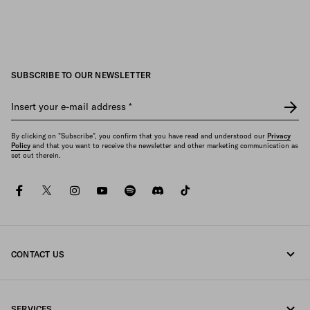
SUBSCRIBE TO OUR NEWSLETTER
Insert your e-mail address
*
By clicking on "Subscribe", you confirm that you have read and understood our
Privacy
Policy
and that you want to receive the newsletter and other marketing communication as
set out therein.
facebook
twitter
instagram
youtube
spotify
discord
tiktok
CONTACT US
Call us +358 9 424 52 810
SERVICES