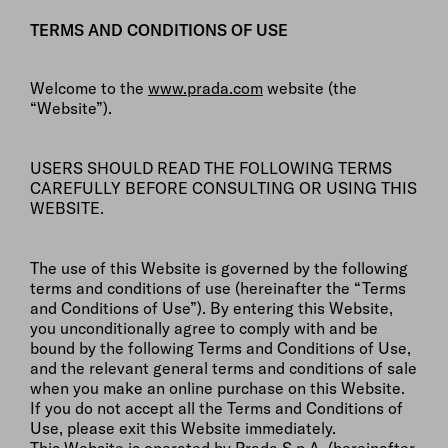
TERMS AND CONDITIONS OF USE
Welcome to the
www.prada.com
website (the
“Website”).
USERS SHOULD READ THE FOLLOWING TERMS
CAREFULLY BEFORE CONSULTING OR USING THIS
WEBSITE.
The use of this Website is governed by the following
terms and conditions of use (hereinafter the “Terms
and Conditions of Use”). By entering this Website,
you unconditionally agree to comply with and be
bound by the following Terms and Conditions of Use,
and the relevant general terms and conditions of sale
when you make an online purchase on this Website.
If you do not accept all the Terms and Conditions of
Use, please exit this Website immediately.