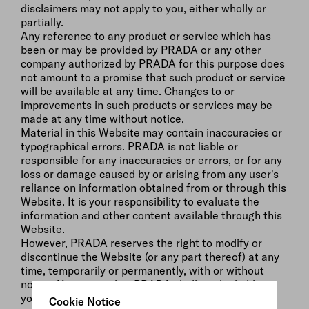
disclaimers may not apply to you, either wholly or
partially.
Any reference to any product or service which has
been or may be provided by PRADA or any other
company authorized by PRADA for this purpose does
not amount to a promise that such product or service
will be available at any time. Changes to or
improvements in such products or services may be
made at any time without notice.
Material in this Website may contain inaccuracies or
typographical errors. PRADA is not liable or
responsible for any inaccuracies or errors, or for any
loss or damage caused by or arising from any user's
reliance on information obtained from or through this
Website. It is your responsibility to evaluate the
information and other content available through this
Website.
However, PRADA reserves the right to modify or
discontinue the Website (or any part thereof) at any
time, temporarily or permanently, with or without
notice. You agree that PRADA shall not be liable to
you or any third party for any modification,
Cookie Notice