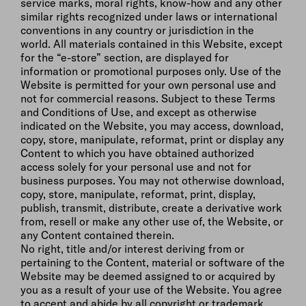
service marks, moral rights, know-how and any other
similar rights recognized under laws or international
conventions in any country or jurisdiction in the
world. All materials contained in this Website, except
for the “e-store” section, are displayed for
information or promotional purposes only. Use of the
Website is permitted for your own personal use and
not for commercial reasons. Subject to these Terms
and Conditions of Use, and except as otherwise
indicated on the Website, you may access, download,
copy, store, manipulate, reformat, print or display any
Content to which you have obtained authorized
access solely for your personal use and not for
business purposes. You may not otherwise download,
copy, store, manipulate, reformat, print, display,
publish, transmit, distribute, create a derivative work
from, resell or make any other use of, the Website, or
any Content contained therein.
No right, title and/or interest deriving from or
pertaining to the Content, material or software of the
Website may be deemed assigned to or acquired by
you as a result of your use of the Website. You agree
to accept and abide by all copyright or trademark