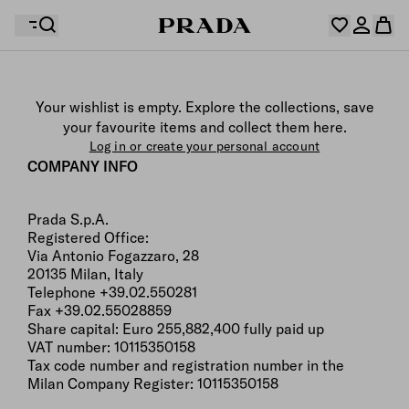
Your wishlist is empty. Explore the collections, save
Your shopping bag is empty
your favourite items and collect them here.
Log in or create your personal account
Log in or create your personal account
COMPANY INFO
Prada S.p.A.
Your shopping bag is empty
Registered Office:
Via Antonio Fogazzaro, 28
20135 Milan, Italy
Telephone +39.02.550281
Fax +39.02.55028859
Share capital: Euro 255,882,400 fully paid up
VAT number: 10115350158
Tax code number and registration number in the
Milan Company Register: 10115350158