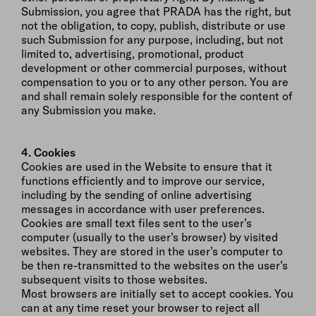
Submission, you agree that PRADA has the right, but
not the obligation, to copy, publish, distribute or use
such Submission for any purpose, including, but not
limited to, advertising, promotional, product
development or other commercial purposes, without
compensation to you or to any other person. You are
and shall remain solely responsible for the content of
any Submission you make.
4. Cookies
Cookies are used in the Website to ensure that it
functions efficiently and to improve our service,
including by the sending of online advertising
messages in accordance with user preferences.
Cookies are small text files sent to the user’s
computer (usually to the user’s browser) by visited
websites. They are stored in the user’s computer to
be then re-transmitted to the websites on the user’s
subsequent visits to those websites.
Most browsers are initially set to accept cookies. You
can at any time reset your browser to reject all