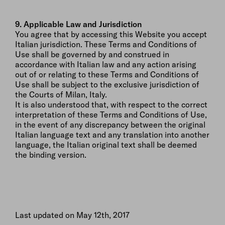
9. Applicable Law and Jurisdiction
You agree that by accessing this Website you accept
Italian jurisdiction. These Terms and Conditions of
Use shall be governed by and construed in
accordance with Italian law and any action arising
out of or relating to these Terms and Conditions of
Use shall be subject to the exclusive jurisdiction of
the Courts of Milan, Italy.
It is also understood that, with respect to the correct
interpretation of these Terms and Conditions of Use,
in the event of any discrepancy between the original
Italian language text and any translation into another
language, the Italian original text shall be deemed
the binding version.
Last updated on May 12th, 2017