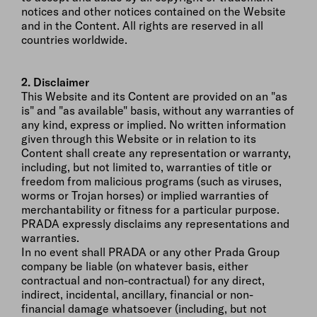
notices and other notices contained on the Website
and in the Content. All rights are reserved in all
countries worldwide.
2. Disclaimer
This Website and its Content are provided on an "as
is" and "as available" basis, without any warranties of
any kind, express or implied. No written information
given through this Website or in relation to its
Content shall create any representation or warranty,
including, but not limited to, warranties of title or
freedom from malicious programs (such as viruses,
worms or Trojan horses) or implied warranties of
merchantability or fitness for a particular purpose.
PRADA expressly disclaims any representations and
warranties.
In no event shall PRADA or any other Prada Group
company be liable (on whatever basis, either
contractual and non-contractual) for any direct,
indirect, incidental, ancillary, financial or non-
financial damage whatsoever (including, but not