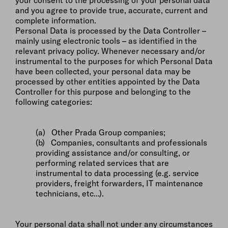
your consent to the processing of your personal data
and you agree to provide true, accurate, current and
complete information.
Personal Data is processed by the Data Controller –
mainly using electronic tools – as identified in the
relevant privacy policy. Whenever necessary and/or
instrumental to the purposes for which Personal Data
have been collected, your personal data may be
processed by other entities appointed by the Data
Controller for this purpose and belonging to the
following categories:
(a) Other Prada Group companies;
(b) Companies, consultants and professionals
providing assistance and/or consulting, or
performing related services that are
instrumental to data processing (e.g. service
providers, freight forwarders, IT maintenance
technicians, etc...).
Your personal data shall not under any circumstances