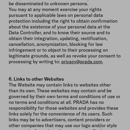
be disseminated to unknown persons.
You may at any moment exercise your rights
pursuant to applicable laws on personal data
protection including the right to obtain confirmation
about the existence of your personal data at the
Data Controller, and to know their source and to
obtain their integration, updating, rectification,
cancellation, anonymization, blocking for law
infringement or to object to their processing on
legitimate grounds, as well as revoke your consent to
processing by writing to:
privacy@prada.com
.
6. Links to other Websites
The Website may contain links to websites other
than its own. These websites may contain and be
governed by their own terms and conditions of use or
no terms and conditions at all. PRADA has no
responsibility for those websites and provides these
links solely for the convenience of its users. Such
links may be to advertisers, content providers or
other companies that may use our logo and/or style