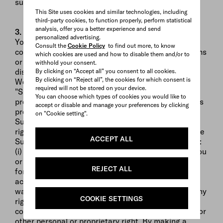
suspension or discontinuance of the Website.
This Site uses cookies and similar technologies, including
third-party cookies, to function properly, perform statistical
analysis, offer you a better experience and send
3. Submissions
personalized advertising.
You agree that any and all proposals, designs,
Consult the
Cookie Policy
to find out more, to know
concepts, photographs, testimonials, and other items
which cookies are used and how to disable them and/or to
or material (except for your personal information)
withhold your consent.
disclosed or submitted to PRADA through this
By clicking on “Accept all” you consent to all cookies.
By clicking on “Reject all”, the cookies for which consent is
Website or by other means (hereinafter
required will not be stored on your device.
"Submissions") are neither confidential nor
You can choose which types of cookies you would like to
proprietary to you. All submissions become PRADA's
accept or disable and manage your preferences by clicking
property upon submission to PRADA. By making a
on "Cookie setting".
Submission to PRADA, you assign to PRADA all
rights, title and interests, including copyrights, in the
ACCEPT ALL
Submission. PRADA has and will have no obligation:
(i) to keep any Submission confidential; (ii) to pay you
or anyone any compensation for any Submission or
REJECT ALL
for using a Submission; (iii) to respond to or
acknowledge any Submission. You represent and
warrant that no Submission you make will violate any
COOKIE SETTINGS
right of any third party, including, but not limited to,
copyright, trademark, patent, trade secret, privacy or
other personal or proprietary right. By making a