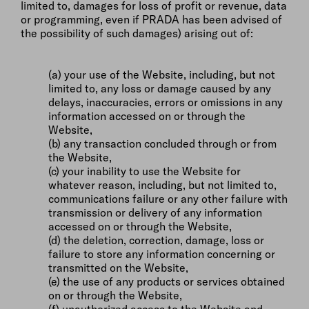
limited to, damages for loss of profit or revenue, data
or programming, even if PRADA has been advised of
the possibility of such damages) arising out of:
(a) your use of the Website, including, but not
limited to, any loss or damage caused by any
delays, inaccuracies, errors or omissions in any
information accessed on or through the
Website,
(b) any transaction concluded through or from
the Website,
(c) your inability to use the Website for
whatever reason, including, but not limited to,
communications failure or any other failure with
transmission or delivery of any information
accessed on or through the Website,
(d) the deletion, correction, damage, loss or
failure to store any information concerning or
transmitted on the Website,
(e) the use of any products or services obtained
on or through the Website,