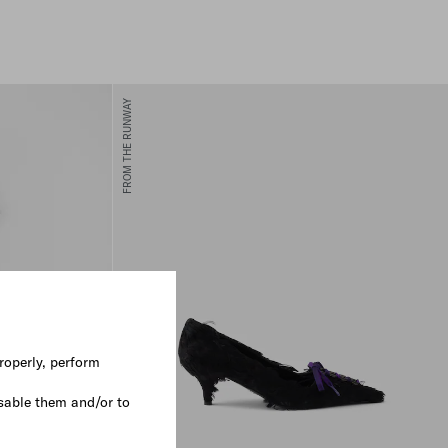
FROM THE RUNWAY
roperly, perform
sable them and/or to