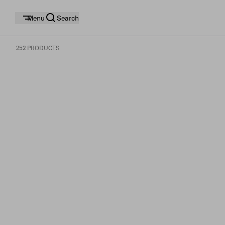
Menu
Search
252 PRODUCTS