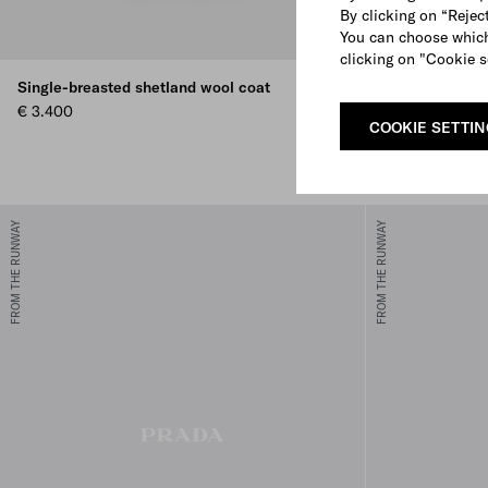
By clicking on “Reject
You can choose which
clicking on "Cookie s
Single-breasted shetland wool coat
Prada Carry m
€ 3.400
€ 1.900
COOKIE SETTI
+2
BLACK
SAND BEIGE
COGNAC
WHIT
FROM THE RUNWAY
FROM THE RUNWAY