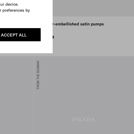
our device.
r preferences by
ton
Feather-embellished satin pumps
€ 1.850
ACCEPT ALL
BLACK
WHITE
COFFEE
FROM THE RUNWAY