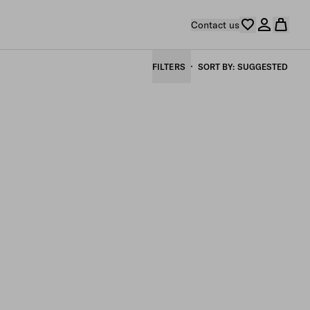
Contact us
FILTERS
SORT BY
SUGGESTED