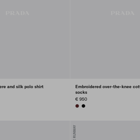
re and silk polo shirt
Embroidered over-the-knee cot
socks
€ 950
AMARANTH RED
BLACK