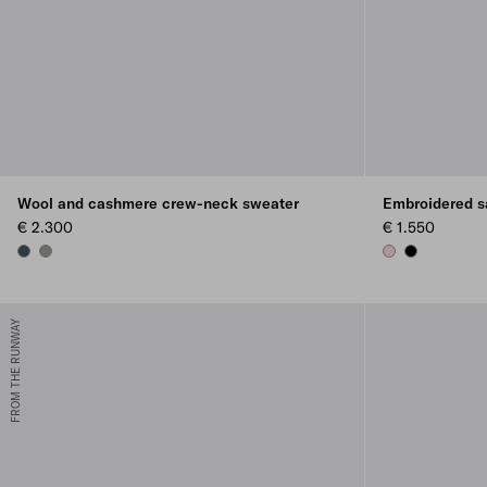
Wool and cashmere crew-neck sweater
Embroidered s
€ 2.300
€ 1.550
BOTTLE GREEN
SLATE GRAY
ROSEBUD PINK
BLACK
FROM THE RUNWAY