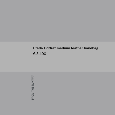
Prada Coffret medium leather handbag
€ 3.400
FROM THE RUNWAY