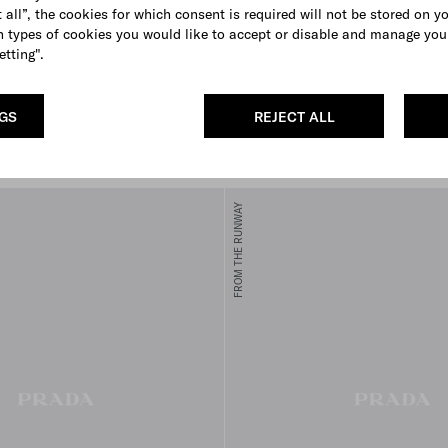
 all”, the cookies for which consent is required will not be stored on y
 types of cookies you would like to accept or disable and manage you
etting".
ini leather handbag
Embroidered over-the-knee cot
socks
NGS
REJECT ALL
€ 950
E
BLACK
AMARANTH RED
FROM THE RUNWAY