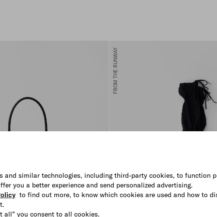
FROM THE RUNWAY
s and similar technologies, including third-party cookies, to function p
 offer you a better experience and send personalized advertising.
olicy
to find out more, to know which cookies are used and how to di
t.
t all” you consent to all cookies.