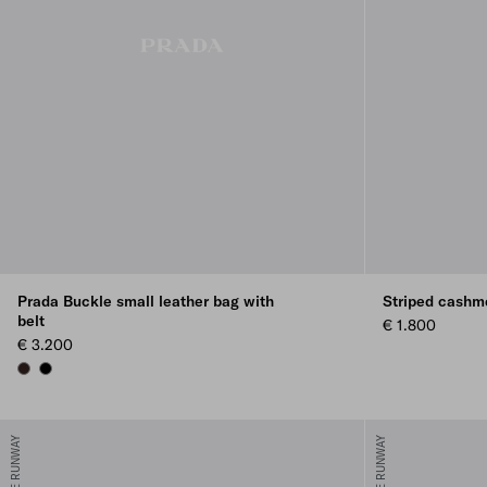
Prada Buckle small leather bag with
Striped cashme
belt
€ 1.800
€ 3.200
BRIARWOOD
BLACK