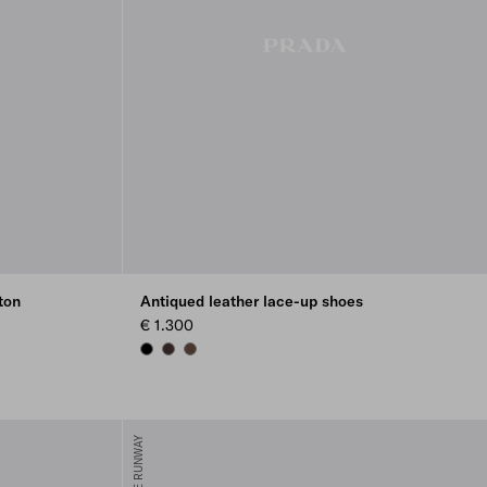
ton
Antiqued leather lace-up shoes
€ 1.300
BLACK
DARK BROWN
COCOA BROWN