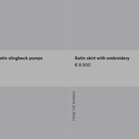
atin slingback pumps
Satin skirt with embroidery
€ 8.500
FROM THE RUNWAY