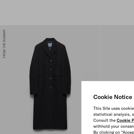
FROM THE RUNWAY
Cookie Notice
This Site uses cookie
statistical analysis,
Consult the
Cookie P
withhold your consen
By clicking on “Accep