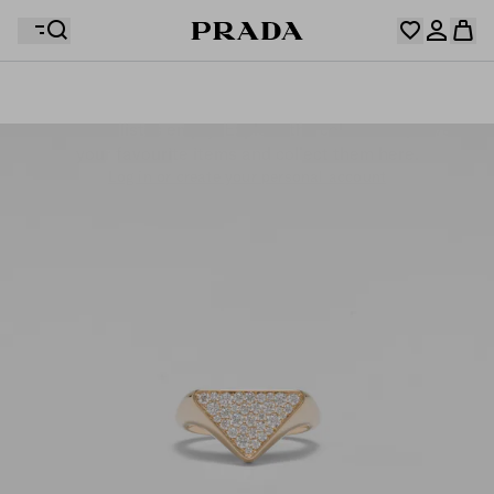
Your wishlist is empty. Explore the collections, save
Your shopping bag is empty
your favourite items and collect them here.
Log in or create your personal account
Log in or create your personal account
Your shopping bag is empty