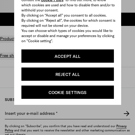
which cookies are used and how to disable them and/or to
Select size
withhold your consent.
By clicking on “Accept all” you consent to all cookies.
ADD TO SHOPPING BAG
By clicking on “Reject all”, the cookies for which consent is
required will not be stored on your device.
You can choose which types of cookies you would like to
accept or disable and manage your preferences by clicking
Product details
on "Cookie setting".
Free shipping and returns
ACCEPT ALL
REJECT ALL
Prada
/
Fine jewelry
/
Categories
/
Rings
COOKIE SETTINGS
SUBSCRIBE TO OUR NEWSLETTER
Insert your e-mail address
*
By clicking on "Subscribe", you confirm that you have read and understood our
Privacy
Policy
and that you want to receive the newsletter and other marketing communication as
set out therein.