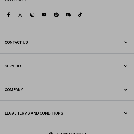
facebook
twitter
instagram
youtube
spotify
discord
tiktok
CONTACT US
Call us +34 91 123 77 73
SERVICES
Write us on WhatsApp
Online and in-store services
Contacts
COMPANY
Track your order
FAQ
Fondazione Prada
Returns
LEGAL TERMS AND CONDITIONS
Prada Group
Shipping and delivery
Legal Notice
Luna Rossa
STORE LOCATOR