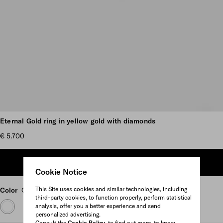
Scroll more pictures
Eternal Gold ring in yellow gold with diamonds
€ 5.700
ADD TO SHOPPING BAG
Cookie Notice
This Site uses cookies and similar technologies, including
Color
Gold/White
third-party cookies, to function properly, perform statistical
analysis, offer you a better experience and send
personalized advertising.
Consult the
Cookie Policy
to find out more, to know