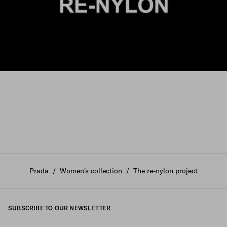
Prada
/
Women's collection
/
The re-nylon project
SUBSCRIBE TO OUR NEWSLETTER