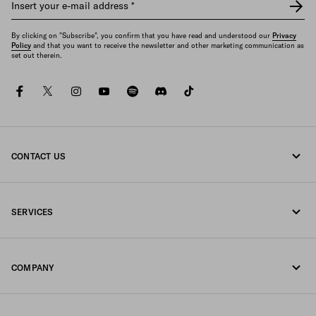
Insert your e-mail address
*
By clicking on "Subscribe", you confirm that you have read and understood our
Privacy
Policy
and that you want to receive the newsletter and other marketing communication as
set out therein.
facebook
twitter
instagram
youtube
spotify
discord
tiktok
CONTACT US
Call us +49 30 3080 9268
SERVICES
Write us on WhatsApp
Online and in-store services
Contacts
COMPANY
Track your order
FAQ
Fondazione Prada
Returns