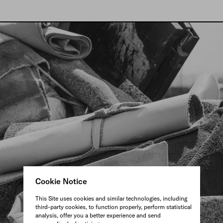
Cookie Notice
This Site uses cookies and similar technologies, including
third-party cookies, to function properly, perform statistical
analysis, offer you a better experience and send