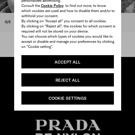
personalized advertising.
Consult the
Cookie Policy
to find out more, to know
which cookies are used and how to disable them and/or to
withhold your consent.
By clicking on “Accept all” you consent to all cookies.
0/3
By clicking on “Reject all”, the cookies for which consent is
required will not be stored on your device.
You can choose which types of cookies you would like to
accept or disable and manage your preferences by clicking
on "Cookie setting".
ACCEPT ALL
REJECT ALL
COOKIE SETTINGS