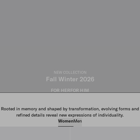
NEW COLLECTION
Fall Winter 2026
FOR HER
FOR HIM
Rooted in memory and shaped by transformation, evolving forms and
refined details reveal new expressions of individuality.
Women
Men