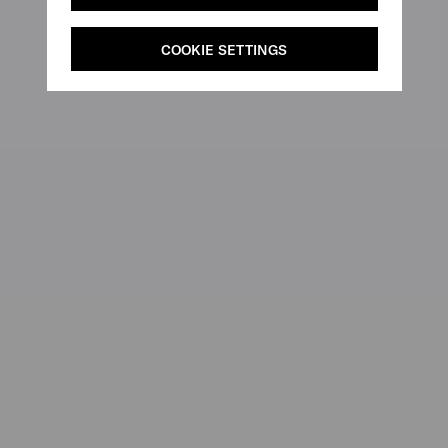
COOKIE SETTINGS