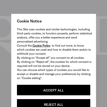
Cookie Notice
This Site uses cookies and similar technologies, including
third-party cookies, to function properly, perform statistical
analysis, offer you a better experience and send
personalized advertising.
Consult the
Cookie Policy
to find out more, to know
which cookies are used and how to disable them and/or to
withhold your consent.
By clicking on “Accept all” you consent to all cookies.
By clicking on “Reject all”, the cookies for which consent is
required will not be stored on your device.
You can choose which types of cookies you would like to
accept or disable and manage your preferences by clicking
on "Cookie setting".
ACCEPT ALL
REJECT ALL