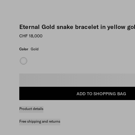
Eternal Gold snake bracelet in yellow go
CHF 18,000
Color
Gold
Select size
ADD TO SHOPPING BAG
Product details
Free shipping and returns