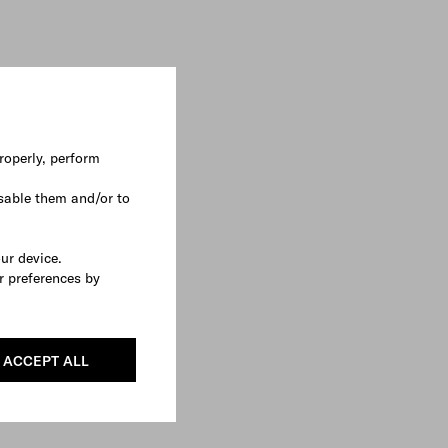
roperly, perform
sable them and/or to
our device.
r preferences by
ACCEPT ALL