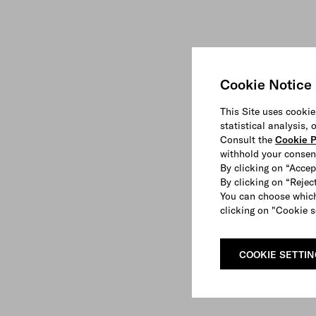
Cookie Notice
This Site uses cookie
statistical analysis,
Consult the
Cookie P
withhold your consen
By clicking on “Accep
By clicking on “Reject
You can choose which
clicking on "Cookie s
COOKIE SETTI