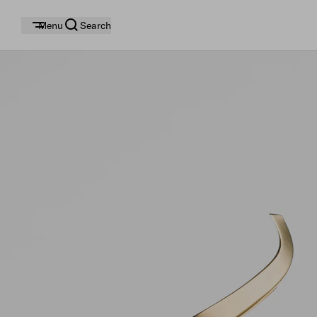
Menu
Search