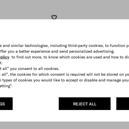
s and similar technologies, including third-party cookies, to function p
 offer you a better experience and send personalized advertising.
olicy
to find out more, to know which cookies are used and how to di
t.
t all” you consent to all cookies.
 all”, the cookies for which consent is required will not be stored on y
 types of cookies you would like to accept or disable and manage you
etting".
NGS
REJECT ALL