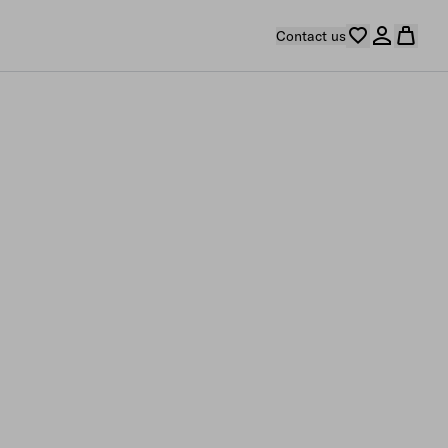
Contact us