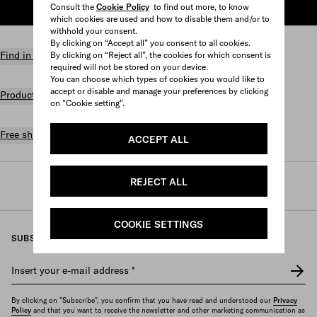
Consult the
Cookie Policy
to find out more, to know
ADD TO SHOPPING BAG
which cookies are used and how to disable them and/or to
withhold your consent.
By clicking on “Accept all” you consent to all cookies.
Find in store
By clicking on “Reject all”, the cookies for which consent is
required will not be stored on your device.
You can choose which types of cookies you would like to
accept or disable and manage your preferences by clicking
Product details
on "Cookie setting".
Free shipping and returns
ACCEPT ALL
REJECT ALL
Prada
/
Womens
/
Gifts
COOKIE SETTINGS
SUBSCRIBE TO OUR NEWSLETTER
Insert your e-mail address
*
By clicking on "Subscribe", you confirm that you have read and understood our
Privacy
Policy
and that you want to receive the newsletter and other marketing communication as