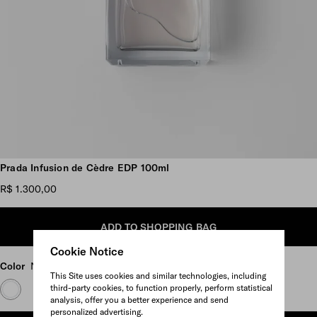
Scroll more pictures
Prada Infusion de Cèdre EDP 100ml
R$ 1.300,00
ADD TO SHOPPING BAG
Cookie Notice
Color
Neutral
This Site uses cookies and similar technologies, including
third-party cookies, to function properly, perform statistical
analysis, offer you a better experience and send
personalized advertising.