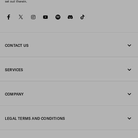
set out therein.
facebook
twitter
instagram
youtube
spotify
discord
tiktok
CONTACT US
Call us 0800 777 7232
SERVICES
Write us on WhatsApp
Online and in-store services
Contacts
COMPANY
Track your order
FAQ
Fondazione Prada
Returns
LEGAL TERMS AND CONDITIONS
Prada Group
Shipping and delivery
Legal Notice
Luna Rossa