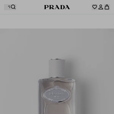
Your wishlist is empty. Explore the collections, save
Your shopping bag is empty
your favourite items and collect them here.
Log in or create your personal account
Log in or create your personal account
Your shopping bag is empty