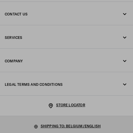
CONTACT US
Call us +32 23 203 648
SERVICES
Write us on WhatsApp
Online and in-store services
Contacts
COMPANY
Track your order
FAQ
Fondazione Prada
Returns
LEGAL TERMS AND CONDITIONS
Prada Group
Shipping and delivery
Legal Notice
Luna Rossa
STORE LOCATOR
Privacy Policy
Sustainability
Cookie Policy
SHIPPING TO: BELGIUM/ENGLISH
Work with us