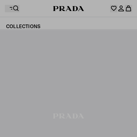
COLLECTIONS
Your wishlist is empty. Explore the collections, save
Your shopping bag is empty
your favourite items and collect them here.
Log in or create your personal account
Log in or create your personal account
Your shopping bag is empty