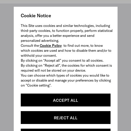
Cookie Notice
This Site uses cookies and similar technologies, including
third-party cookies, to function properly, perform statistical
analysis, offer you a better experience and send
personalized advertising.
Consult the
Cookie Policy
to find out more, to know
which cookies are used and how to disable them and/or to
withhold your consent.
By clicking on “Accept all” you consent to all cookies.
By clicking on “Reject all”, the cookies for which consent is
required will not be stored on your device.
You can choose which types of cookies you would like to
accept or disable and manage your preferences by clicking
on "Cookie setting".
ACCEPT ALL
REJECT ALL