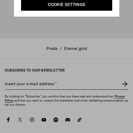
COOKIE SETTINGS
Prada
/
Eternal gold
SUBSCRIBE TO OUR NEWSLETTER
Insert your e-mail address
*
By clicking on "Subscribe", you confirm that you have read and understood our
Privacy
Policy
and that you want to receive the newsletter and other marketing communication as
set out therein.
facebook
twitter
instagram
youtube
spotify
discord
tiktok