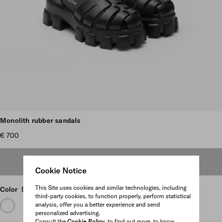
Scroll more pictures
Monolith rubber sandals
€ 700
OUT OF STOCK
Cookie Notice
This Site uses cookies and similar technologies, including
Color
Black
third-party cookies, to function properly, perform statistical
analysis, offer you a better experience and send
personalized advertising.
Consult the
Cookie Policy
to find out more, to know