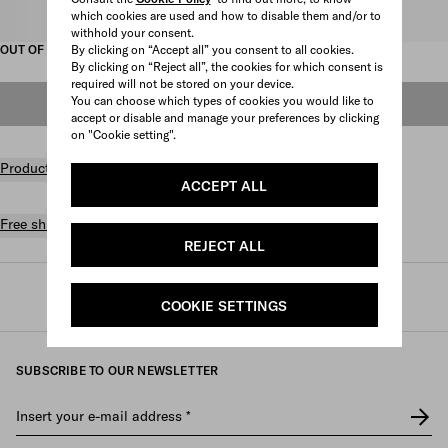
which cookies are used and how to disable them and/or to
Select size
withhold your consent.
By clicking on “Accept all” you consent to all cookies.
OUT OF STOCK
By clicking on “Reject all”, the cookies for which consent is
required will not be stored on your device.
You can choose which types of cookies you would like to
OUT OF STOCK
accept or disable and manage your preferences by clicking
on "Cookie setting".
Product details
ACCEPT ALL
Free shipping and returns
REJECT ALL
Prada
/
Mens
/
Shoes
/
Sandals
COOKIE SETTINGS
SUBSCRIBE TO OUR NEWSLETTER
Insert your e-mail address
*