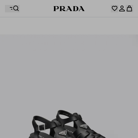
Your wishlist is empty. Explore the collections, save
Your shopping bag is empty
your favourite items and collect them here.
Log in or create your personal account
Log in or create your personal account
Your shopping bag is empty