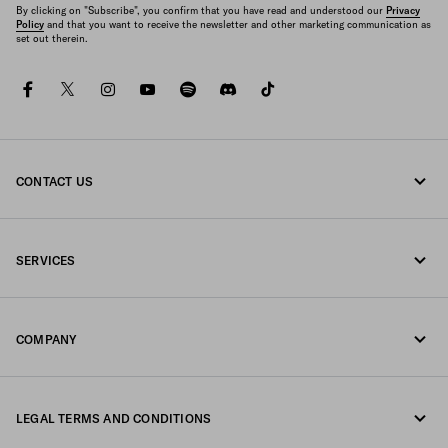
By clicking on "Subscribe", you confirm that you have read and understood our
Privacy
Policy
and that you want to receive the newsletter and other marketing communication as
set out therein.
facebook
twitter
instagram
youtube
spotify
discord
tiktok
CONTACT US
Call us +43 1 417 1278
SERVICES
Write us on WhatsApp
Online and in-store services
Contacts
COMPANY
Track your order
FAQ
Fondazione Prada
Returns
LEGAL TERMS AND CONDITIONS
Prada Group
Shipping and delivery