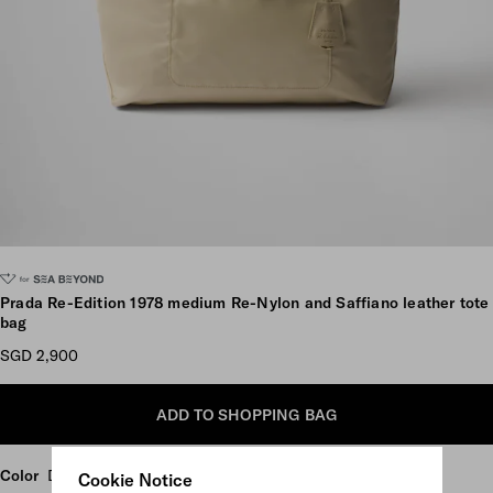
Scroll more pictures
Prada Re-Edition 1978 medium Re-Nylon and Saffiano leather tote
bag
SGD 2,900
ADD TO SHOPPING BAG
Color
Desert Beige
Cookie Notice