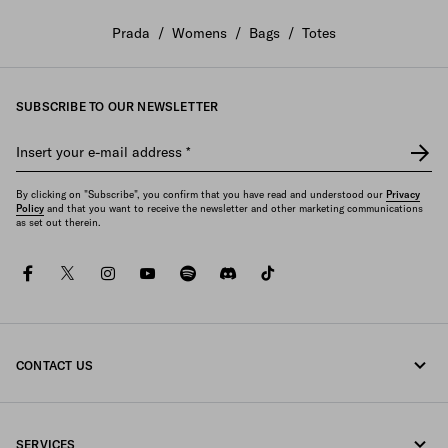
Prada
/
Womens
/
Bags
/
Totes
SUBSCRIBE TO OUR NEWSLETTER
Insert your e-mail address
*
By clicking on "Subscribe", you confirm that you have read and understood our
Privacy
Policy
and that you want to receive the newsletter and other marketing communications
as set out therein.
facebook
twitter
instagram
youtube
spotify
discord
tiktok
CONTACT US
Call us +65 6990 1589
SERVICES