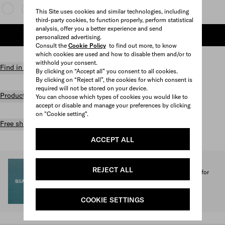
This Site uses cookies and similar technologies, including
third-party cookies, to function properly, perform statistical
analysis, offer you a better experience and send
ADD TO SHOPPING BAG
personalized advertising.
Consult the
Cookie Policy
to find out more, to know
which cookies are used and how to disable them and/or to
withhold your consent.
Find in store
By clicking on “Accept all” you consent to all cookies.
By clicking on “Reject all”, the cookies for which consent is
required will not be stored on your device.
Product details
You can choose which types of cookies you would like to
accept or disable and manage your preferences by clicking
on "Cookie setting".
Free shipping and returns
ACCEPT ALL
SEA BEYOND
REJECT ALL
1% of the proceeds from the Prada Re-Nylon Collection for
SEA BEYOND benefit its educational program.
Discover more
COOKIE SETTINGS