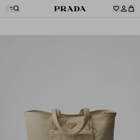
Your wishlist is empty. Explore the collections, save
Your shopping bag is empty
your favourite items and collect them here.
Log in or create your personal account
Log in or create your personal account
Your shopping bag is empty