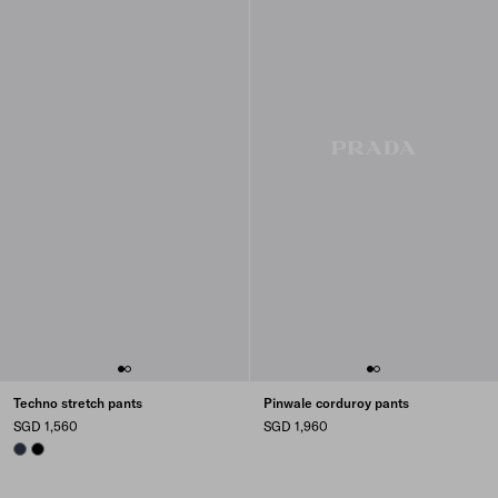
Techno stretch pants
Pinwale corduroy pants
SGD 1,560
SGD 1,960
NAVY
BLACK