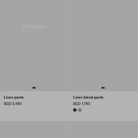
Linen pants
Linen blend pants
SGD 2,490
SGD 1,780
NAVY
CLAY GREY