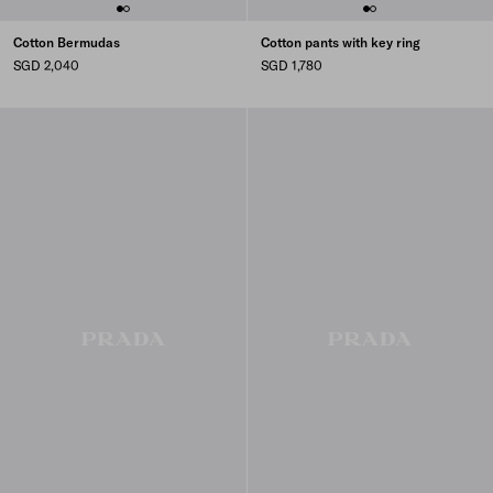
Cotton Bermudas
Cotton pants with key ring
SGD 2,040
SGD 1,780