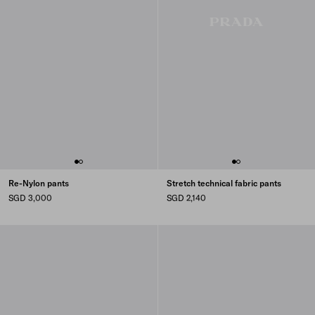
Re-Nylon pants
Stretch technical fabric pants
SGD 3,000
SGD 2,140