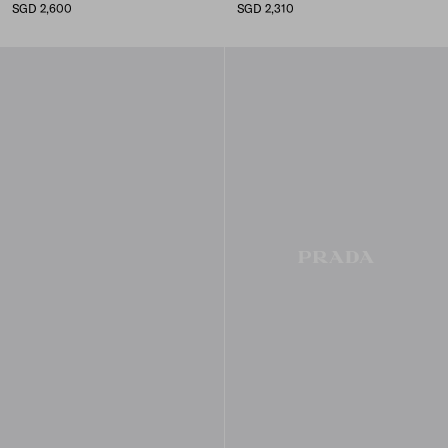
SGD 2,600
SGD 2,310