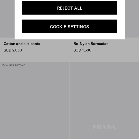
REJECT ALL
COOKIE SETTINGS
Cotton and silk pants
Re-Nylon Bermudas
SGD 2,650
SGD 1,530