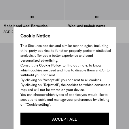
Mohair and wool Bermudas
Wool and mohair pants
SGD 2,310
SGD 2,650
Cookie Notice
This Site uses cookies and similar technologies, including
third-party cookies, to function properly, perform statistical
analysis, offer you a better experience and send
personalized advertising.
Consult the
Cookie Policy
to find out more, to know
which cookies are used and how to disable them and/or to
withhold your consent.
By clicking on “Accept all” you consent to all cookies.
By clicking on “Reject all”, the cookies for which consent is
required will not be stored on your device.
You can choose which types of cookies you would like to
accept or disable and manage your preferences by clicking
on "Cookie setting".
ACCEPT ALL