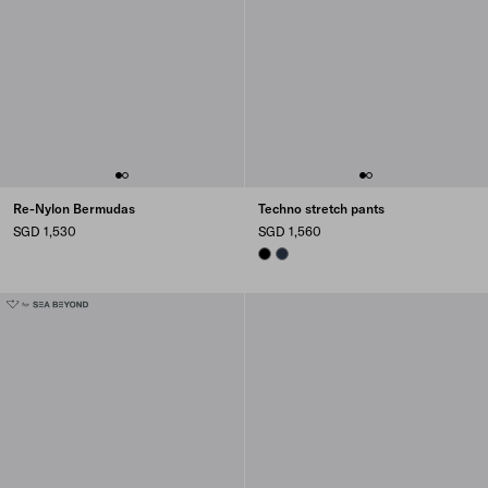
Re-Nylon Bermudas
Techno stretch pants
SGD 1,530
SGD 1,560
BLACK
NAVY