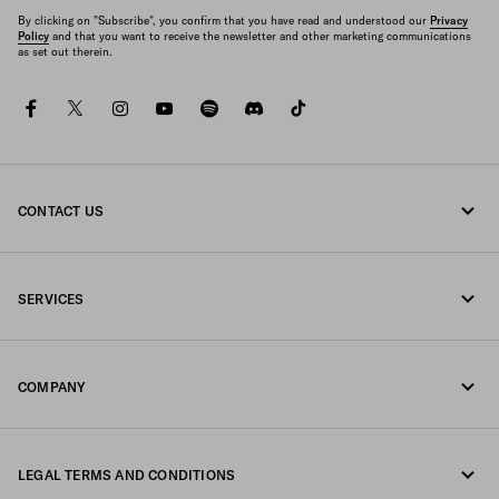
By clicking on "Subscribe", you confirm that you have read and understood our
Privacy
Policy
and that you want to receive the newsletter and other marketing communications
as set out therein.
facebook
twitter
instagram
youtube
spotify
discord
tiktok
CONTACT US
Call us +65 6990 1589
SERVICES
Write us on WhatsApp
Online and in-store services
Contacts
COMPANY
Track your order
FAQ
Fondazione Prada
Returns
LEGAL TERMS AND CONDITIONS
Prada Group
Shipping and delivery