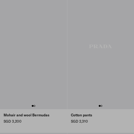
Mohair and wool Bermudas
Cotton pants
SGD 3,200
SGD 2,310