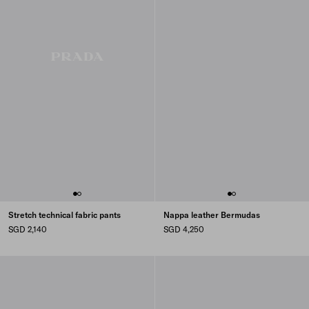
Stretch technical fabric pants
Nappa leather Bermudas
SGD 2,140
SGD 4,250