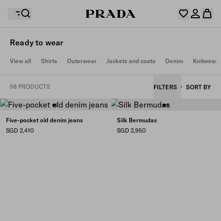
Ready to wear
Your wishlist is empty. Explore the collections, save
View all
Shirts
Outerwear
Jackets and coats
Denim
Knitwear
Your shopping bag is empty
your favourite items and collect them here.
Log in or create your personal account
Log in or create your personal account
58 PRODUCTS
FILTERS
SORT BY
Your shopping bag is empty
Five-pocket old denim jeans
Silk Bermudas
SGD 2,410
SGD 2,950