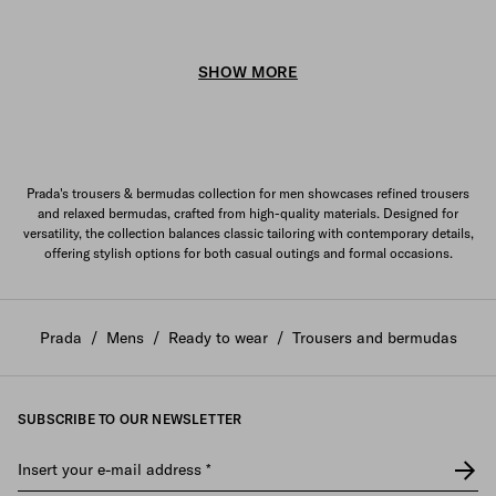
SHOW MORE
Prada's trousers & bermudas collection for men showcases refined trousers
and relaxed bermudas, crafted from high-quality materials. Designed for
versatility, the collection balances classic tailoring with contemporary details,
offering stylish options for both casual outings and formal occasions.
Prada
/
Mens
/
Ready to wear
/
Trousers and bermudas
SUBSCRIBE TO OUR NEWSLETTER
Insert your e-mail address
*