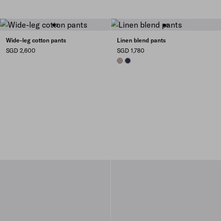
Wide-leg cotton pants
Linen blend pants
SGD 2,600
SGD 1,780
CLAY GREY
NAVY