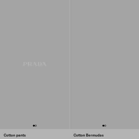
Cotton pants
Cotton Bermudas