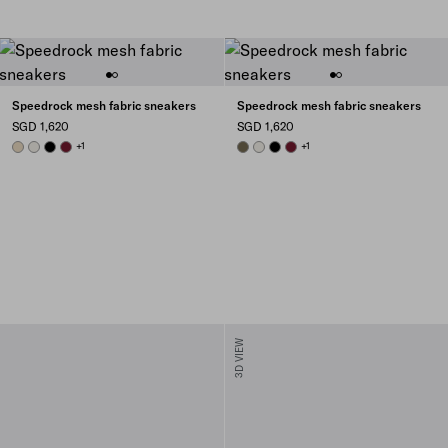
Speedrock mesh fabric sneakers
Speedrock mesh fabric sneakers
SGD 1,620
SGD 1,620
DESERT BEIGE
CHALK WHITE
BLACK
BURGUNDY
+1
FOREST GREEN
CHALK WHITE
BLACK
BURGUNDY
+1
3D VIEW