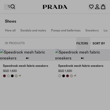
Shoes
Your wishlist is empty. Explore the collections, save
View all
Sandals and mules
Pumps and ballerinas
Sneakers
Loaf
Your shopping bag is empty
your favourite items and collect them here.
Log in or create your personal account
Log in or create your personal account
26 PRODUCTS
FILTERS
SORT BY
Your shopping bag is empty
Speedrock mesh fabric sneakers
Speedrock mesh fabric sneakers
SGD 1,620
SGD 1,620
BURGUNDY
CHALK WHITE
BLACK
DESERT BEIGE
+1
CHALK WHITE
BLACK
BURGUNDY
DESERT BEIGE
+1