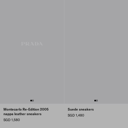
Montecarlo Re-Edition 2005
Suede sneakers
nappa leather sneakers
SGD 1,480
SGD 1,580