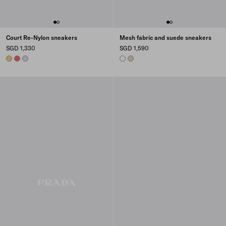
Court Re-Nylon sneakers
Mesh fabric and suede sneakers
SGD 1,330
SGD 1,590
PINEAPPLE
CORAL
PEARL GRAY
WHITE
DESERT BEIGE