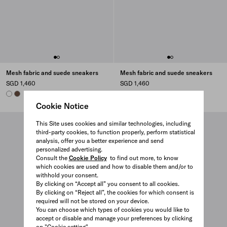
Mesh fabric and suede sneakers
Mesh fabric and suede sneakers
SGD 1,460
SGD 1,460
WHITE
COCOA BROWN
COCOA BROWN
WHITE
Cookie Notice
This Site uses cookies and similar technologies, including
third-party cookies, to function properly, perform statistical
analysis, offer you a better experience and send
personalized advertising.
Consult the
Cookie Policy
to find out more, to know
which cookies are used and how to disable them and/or to
withhold your consent.
By clicking on “Accept all” you consent to all cookies.
By clicking on “Reject all”, the cookies for which consent is
required will not be stored on your device.
You can choose which types of cookies you would like to
accept or disable and manage your preferences by clicking
on "Cookie setting".