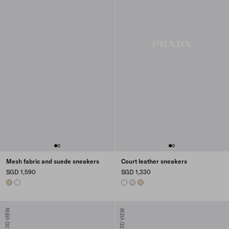
Mesh fabric and suede sneakers
Court leather sneakers
SGD 1,590
SGD 1,330
DESERT BEIGE
WHITE
WHITE
CHALK WHITE
DESERT BEIGE
3D VIEW
3D VIEW