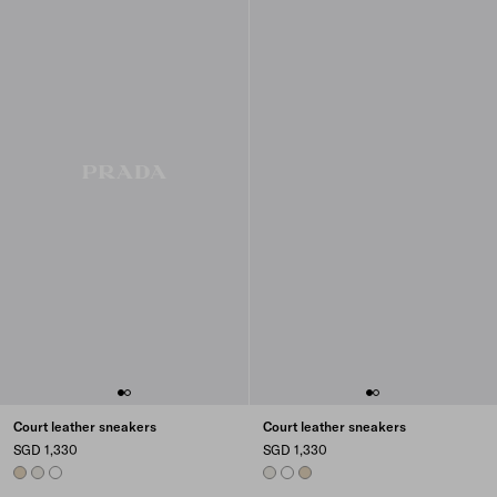
Court leather sneakers
Court leather sneakers
SGD 1,330
SGD 1,330
DESERT BEIGE
CHALK WHITE
WHITE
CHALK WHITE
WHITE
DESERT BEIGE