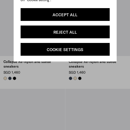
ACCEPT ALL
REJECT ALL
COOKIE SETTINGS
Collapse Re-Nylon and suede
Collapse Re-Nylon and suede
sneakers
sneakers
SGD 1,460
SGD 1,460
IVORY
NAVY
BLACK
NAVY
IVORY
BLACK