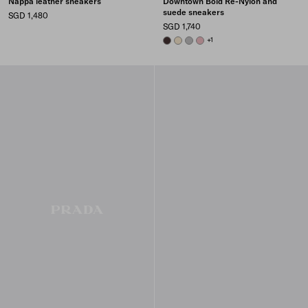
Nappa leather sneakers
Downtown Bold Re-Nylon and
suede sneakers
SGD 1,480
SGD 1,740
DARK BROWN
IVORY
GRANITE GRAY
PEACH
+1