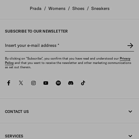
Prada
/
Womens
/
Shoes
/
Sneakers
SUBSCRIBE TO OUR NEWSLETTER
Insert your e-mail address
*
By clicking on "Subscribe", you confirm that you have read and understood our
Privacy
Policy
and that you want to receive the newsletter and other marketing communications
as set out therein.
facebook
twitter
instagram
youtube
spotify
discord
tiktok
CONTACT US
Call us +65 6990 1589
SERVICES