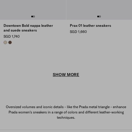
Downtown Bold nappa leather
Prax 01 leather sneakers
and suede sneakers
SGD 1,660
SGD 1,740
DESERT BEIGE
COCOA BROWN
SHOW MORE
Oversized volumes and iconic details - like the Prada metal triangle - enhance
Prada women's sneakers in a range of colors and different leather-working
techniques.