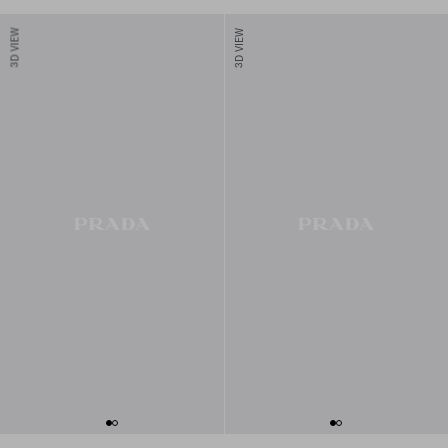
3D VIEW
3D VIEW