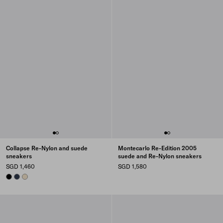
Collapse Re-Nylon and suede
Montecarlo Re-Edition 2005
sneakers
suede and Re-Nylon sneakers
SGD 1,460
SGD 1,580
BLACK
NAVY
IVORY