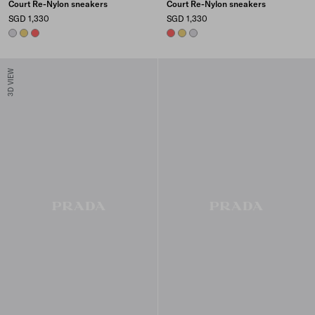
Court Re-Nylon sneakers
Court Re-Nylon sneakers
SGD 1,330
SGD 1,330
PEARL GRAY
PINEAPPLE
CORAL
CORAL
PINEAPPLE
PEARL GRAY
3D VIEW