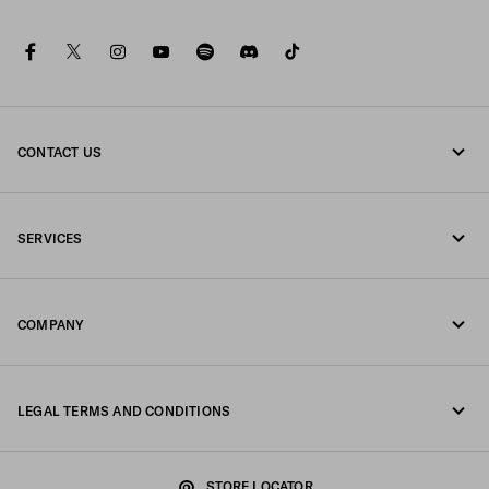
facebook
twitter
instagram
youtube
spotify
discord
tiktok
CONTACT US
Call us +65 6990 1589
SERVICES
Write us on WhatsApp
Online and in-store services
Contacts
COMPANY
Track your order
FAQ
Fondazione Prada
Returns
LEGAL TERMS AND CONDITIONS
Prada Group
Shipping and delivery
Legal Notice
Luna Rossa
STORE LOCATOR