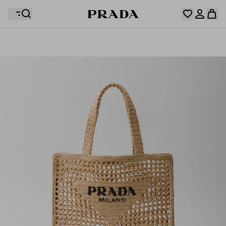
Your wishlist is empty. Explore the collections, save
Your shopping bag is empty
your favourite items and collect them here.
Log in or create your personal account
Log in or create your personal account
Your shopping bag is empty