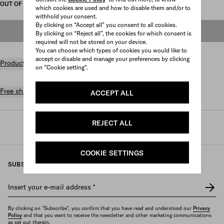
OUT OF STOCK
which cookies are used and how to disable them and/or to
withhold your consent.
By clicking on “Accept all” you consent to all cookies.
OUT OF STOCK
By clicking on “Reject all”, the cookies for which consent is
required will not be stored on your device.
You can choose which types of cookies you would like to
accept or disable and manage your preferences by clicking
Product details
on "Cookie setting".
Free shipping and returns
ACCEPT ALL
REJECT ALL
Prada
/
Womens
/
Bags
/
Totes
COOKIE SETTINGS
SUBSCRIBE TO OUR NEWSLETTER
Insert your e-mail address
*
By clicking on "Subscribe", you confirm that you have read and understood our
Privacy
Policy
and that you want to receive the newsletter and other marketing communications
as set out therein.