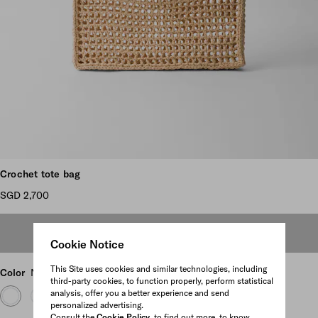
Scroll more pictures
Crochet tote bag
SGD 2,700
OUT OF STOCK
Cookie Notice
This Site uses cookies and similar technologies, including
Color
Natural
third-party cookies, to function properly, perform statistical
analysis, offer you a better experience and send
personalized advertising.
Consult the
Cookie Policy
to find out more, to know