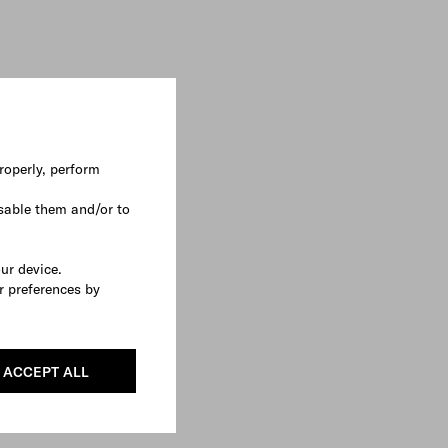
roperly, perform
sable them and/or to
our device.
r preferences by
ACCEPT ALL