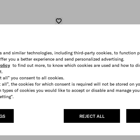
s and similar technologies, including third-party cookies, to function p
 offer you a better experience and send personalized advertising.
olicy
to find out more, to know which cookies are used and how to di
t.
t all” you consent to all cookies.
 all”, the cookies for which consent is required will not be stored on y
 types of cookies you would like to accept or disable and manage you
etting".
NGS
REJECT ALL