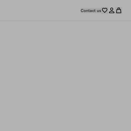
Contact us