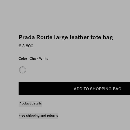
Prada Route large leather tote bag
€ 3.800
Color
Chalk White
ADD TO SHOPPING BAG
Product details
Free shipping and returns