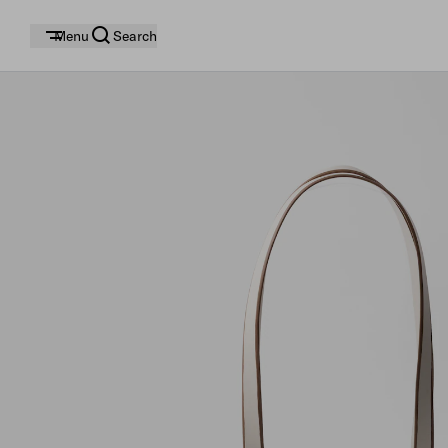
Menu
Search