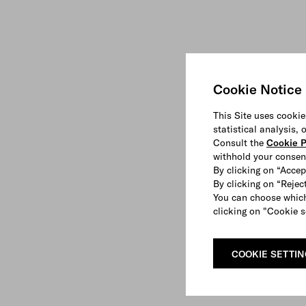
Cookie Notice
This Site uses cookie
statistical analysis,
Consult the
Cookie P
withhold your consen
By clicking on “Accep
By clicking on “Reject
You can choose which
clicking on "Cookie s
COOKIE SETTI