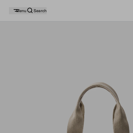
Menu
Search