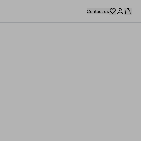
Contact us