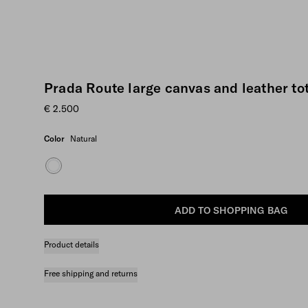
Prada Route large canvas and leather to
€ 2.500
Color
Natural
ADD TO SHOPPING BAG
Product details
Free shipping and returns