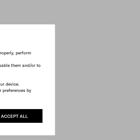
roperly, perform
sable them and/or to
our device.
r preferences by
ACCEPT ALL