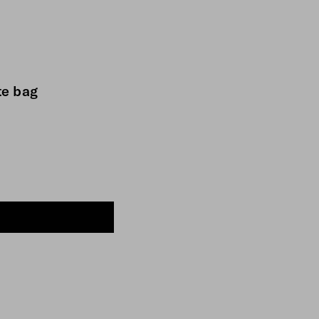
te bag