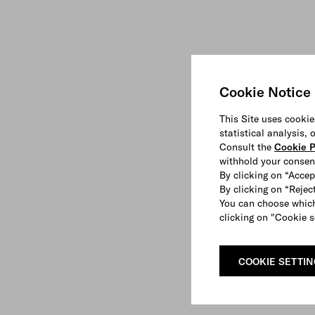
Cookie Notice
This Site uses cookie
statistical analysis,
Consult the
Cookie P
withhold your consen
By clicking on “Accep
By clicking on “Reject
You can choose which
clicking on "Cookie s
COOKIE SETTI