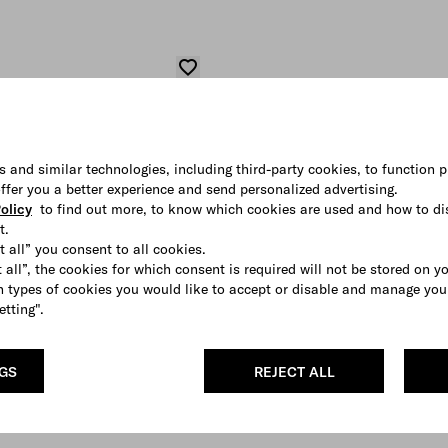
s and similar technologies, including third-party cookies, to function p
 offer you a better experience and send personalized advertising.
olicy
to find out more, to know which cookies are used and how to di
t.
t all” you consent to all cookies.
 all”, the cookies for which consent is required will not be stored on y
 types of cookies you would like to accept or disable and manage you
etting".
NGS
REJECT ALL