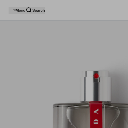
Menu
Search