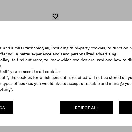
s and similar technologies, including third-party cookies, to function p
 offer you a better experience and send personalized advertising.
olicy
to find out more, to know which cookies are used and how to di
t.
t all” you consent to all cookies.
 all”, the cookies for which consent is required will not be stored on y
 types of cookies you would like to accept or disable and manage you
etting".
NGS
REJECT ALL