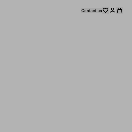
Contact us