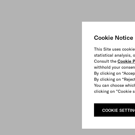
Cookie Notice
This Site uses cookie
statistical analysis,
Consult the
Cookie P
withhold your consen
By clicking on “Accep
By clicking on “Reject
You can choose which
clicking on "Cookie s
COOKIE SETTI