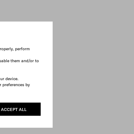
roperly, perform
sable them and/or to
our device.
r preferences by
ACCEPT ALL