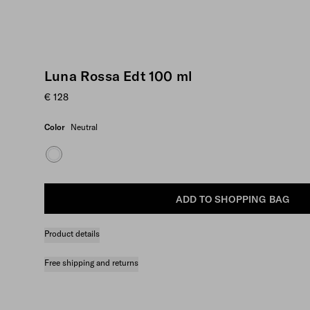
Luna Rossa Edt 100 ml
€ 128
Color
Neutral
ADD TO SHOPPING BAG
Product details
Free shipping and returns