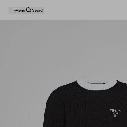
Menu
Search