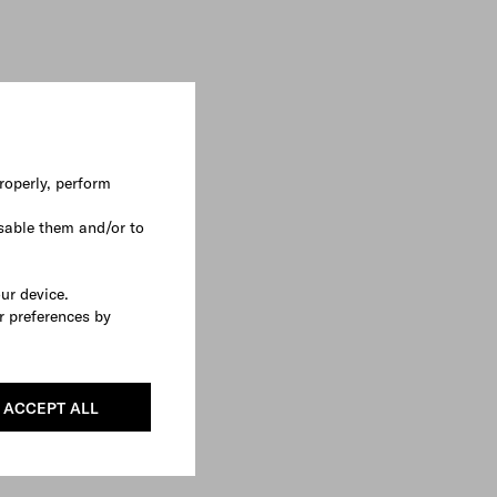
roperly, perform
sable them and/or to
our device.
r preferences by
ACCEPT ALL