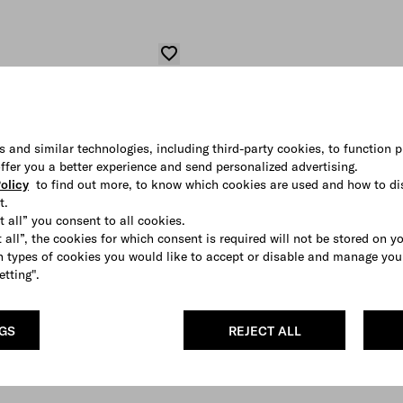
s and similar technologies, including third-party cookies, to function p
 offer you a better experience and send personalized advertising.
olicy
to find out more, to know which cookies are used and how to di
t.
t all” you consent to all cookies.
 all”, the cookies for which consent is required will not be stored on y
 types of cookies you would like to accept or disable and manage you
etting".
NGS
REJECT ALL