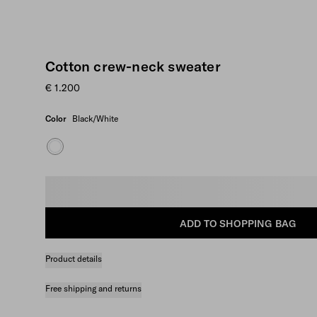
Cotton crew-neck sweater
€ 1.200
Color
Black/White
Select size
ADD TO SHOPPING BAG
Product details
Free shipping and returns