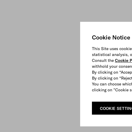
Cookie Notice
This Site uses cookie
statistical analysis,
Consult the
Cookie P
withhold your consen
By clicking on “Accep
By clicking on “Reject
You can choose which
clicking on "Cookie s
COOKIE SETTI