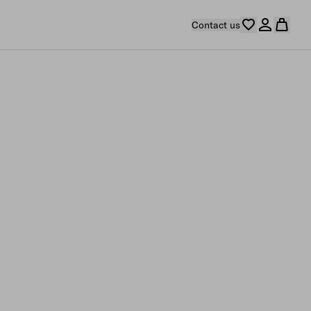
Contact us