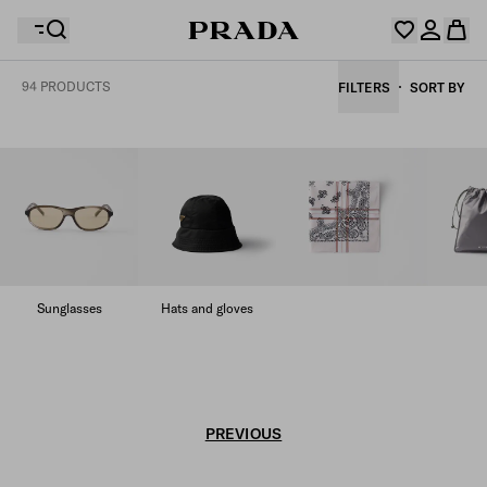
94 PRODUCTS
FILTERS
SORT BY
Your wishlist is empty. Explore the collections, save
Your shopping bag is empty
your favourite items and collect them here.
Log in or create your personal account
Log in or create your personal account
Your shopping bag is empty
Sunglasses
Hats and gloves
PREVIOUS