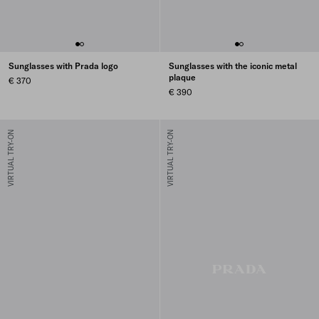
Sunglasses with Prada logo
Sunglasses with the iconic metal
plaque
€ 370
€ 390
VIRTUAL TRY-ON
VIRTUAL TRY-ON