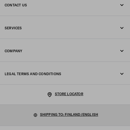
CONTACT US
Call us +358 9 424 52 810
SERVICES
Write us on WhatsApp
Online and in-store services
Contacts
COMPANY
Track your order
FAQ
Fondazione Prada
Returns
LEGAL TERMS AND CONDITIONS
Prada Group
Shipping and delivery
Legal Notice
Luna Rossa
STORE LOCATOR
Privacy Policy
Sustainability
Cookie Policy
SHIPPING TO: FINLAND/ENGLISH
Work with us
Cookie setting