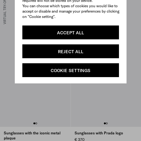
required will not be stored on your device.
VIRTUAL TRY-ON
VIRTUAL TRY-ON
You can choose which types of cookies you would like to
accept or disable and manage your preferences by clicking
on "Cookie setting".
ACCEPT ALL
REJECT ALL
COOKIE SETTINGS
Sunglasses with the iconic metal
Sunglasses with Prada logo
plaque
€ 370