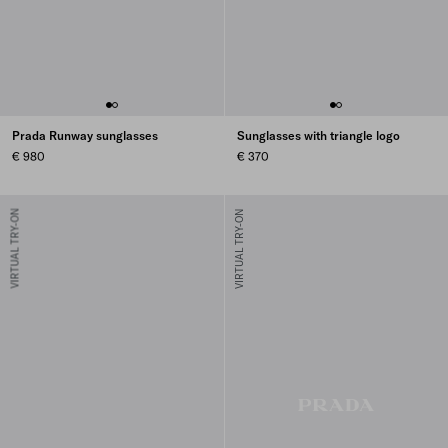
Prada Runway sunglasses
Sunglasses with triangle logo
€ 980
€ 370
VIRTUAL TRY-ON
VIRTUAL TRY-ON