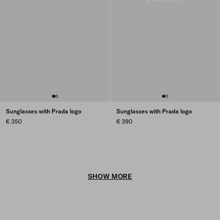
Sunglasses with Prada logo
Sunglasses with Prada logo
€ 350
€ 390
SHOW MORE