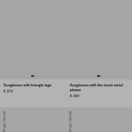
Sunglasses with triangle logo
Sunglasses with the iconic metal
plaque
€ 370
€ 390
VIRTUAL TRY-ON
VIRTUAL TRY-ON