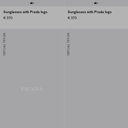
Sunglasses with Prada logo
Sunglasses with Prada logo
€ 370
€ 370
VIRTUAL TRY-ON
VIRTUAL TRY-ON