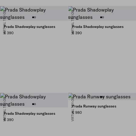
VIRTUAL TRY-ON
VIRTUAL TRY-ON
Prada Shadowplay sunglasses
Prada Shadowplay sunglasses
€ 390
€ 390
VIRTUAL TRY-ON
VIRTUAL TRY-ON
Prada Runway sunglasses
€ 980
Prada Shadowplay sunglasses
€ 390