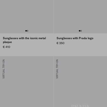
Sunglasses with the iconic metal
Sunglasses with Prada logo
plaque
€ 350
€ 410
VIRTUAL TRY-ON
VIRTUAL TRY-ON