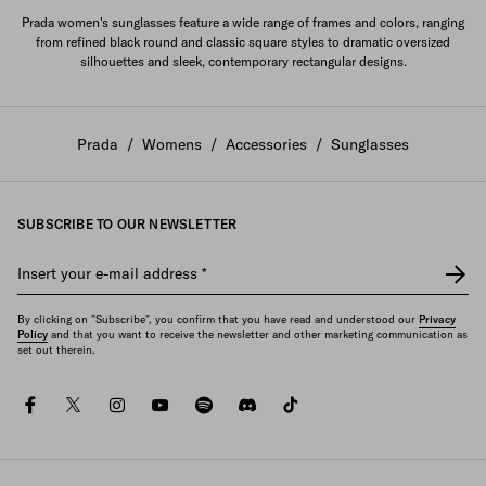
Prada women's sunglasses feature a wide range of frames and colors, ranging
from refined black round and classic square styles to dramatic oversized
silhouettes and sleek, contemporary rectangular designs.
Prada
/
Womens
/
Accessories
/
Sunglasses
SUBSCRIBE TO OUR NEWSLETTER
Insert your e-mail address
*
By clicking on "Subscribe", you confirm that you have read and understood our
Privacy
Policy
and that you want to receive the newsletter and other marketing communication as
set out therein.
facebook
twitter
instagram
youtube
spotify
discord
tiktok