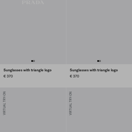
Sunglasses with triangle logo
Sunglasses with triangle logo
€ 370
€ 370
VIRTUAL TRY-ON
VIRTUAL TRY-ON