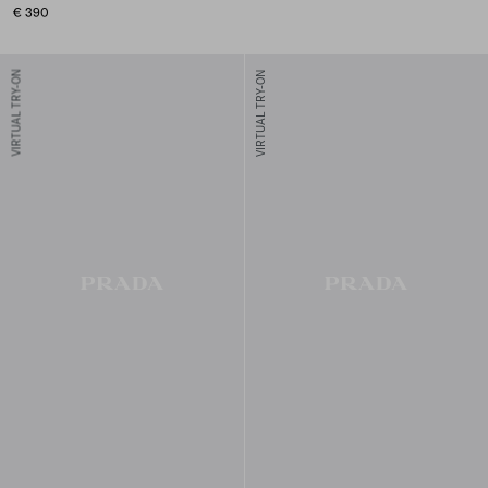
€ 390
VIRTUAL TRY-ON
VIRTUAL TRY-ON