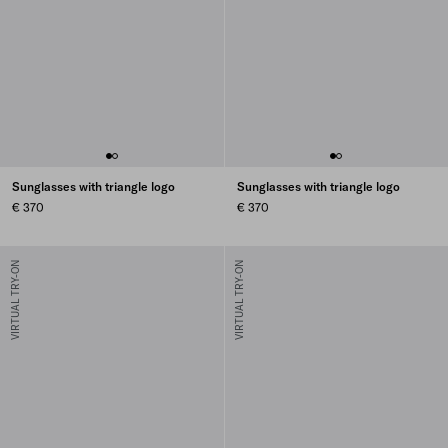
Sunglasses with triangle logo
Sunglasses with triangle logo
€ 370
€ 370
VIRTUAL TRY-ON
VIRTUAL TRY-ON