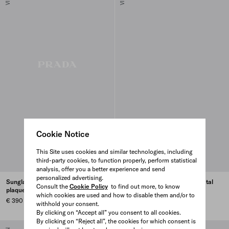
Cookie Notice
This Site uses cookies and similar technologies, including
third-party cookies, to function properly, perform statistical
analysis, offer you a better experience and send
personalized advertising.
Sunglasses with the iconic metal
Sunglasses with the iconic metal
Consult the
Cookie Policy
to find out more, to know
plaque
plaque
which cookies are used and how to disable them and/or to
€ 390
€ 390
withhold your consent.
By clicking on “Accept all” you consent to all cookies.
By clicking on “Reject all”, the cookies for which consent is