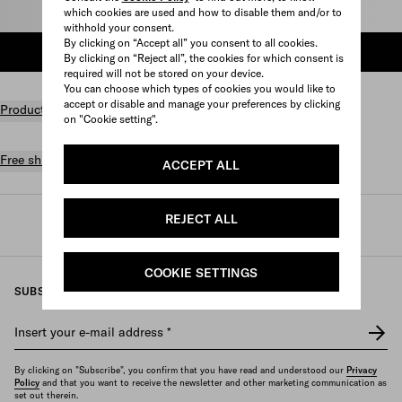
Select size
which cookies are used and how to disable them and/or to
withhold your consent.
By clicking on “Accept all” you consent to all cookies.
ADD TO SHOPPING BAG
By clicking on “Reject all”, the cookies for which consent is
required will not be stored on your device.
You can choose which types of cookies you would like to
accept or disable and manage your preferences by clicking
Product details
on "Cookie setting".
Free shipping and returns
ACCEPT ALL
REJECT ALL
Prada
/
Womens
/
Prada linea rossa
COOKIE SETTINGS
SUBSCRIBE TO OUR NEWSLETTER
Insert your e-mail address
*
By clicking on "Subscribe", you confirm that you have read and understood our
Privacy
Policy
and that you want to receive the newsletter and other marketing communication as
set out therein.