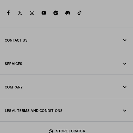
facebook
twitter
instagram
youtube
spotify
discord
tiktok
CONTACT US
Call us +39 02 98 98 2582
SERVICES
Write us on WhatsApp
Online and in-store services
Contacts
COMPANY
Track your order
FAQ
Fondazione Prada
Returns
LEGAL TERMS AND CONDITIONS
Prada Group
Shipping and delivery
Legal Notice
Luna Rossa
STORE LOCATOR