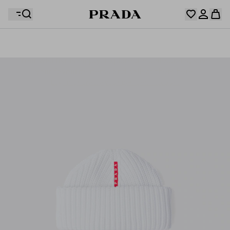
Your wishlist is empty. Explore the collections, save
Your shopping bag is empty
your favourite items and collect them here.
Log in or create your personal account
Log in or create your personal account
Your shopping bag is empty