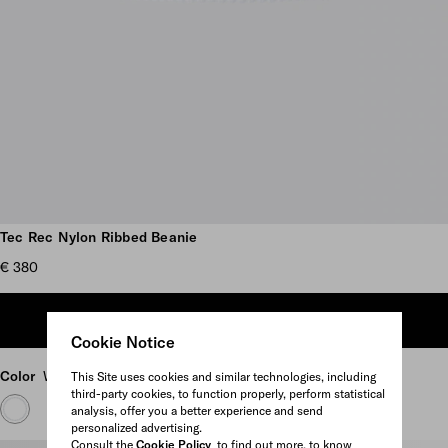
Scroll more pictures
Tec Rec Nylon Ribbed Beanie
€ 380
ADD TO SHOPPING BAG
Cookie Notice
Color
White
This Site uses cookies and similar technologies, including
third-party cookies, to function properly, perform statistical
analysis, offer you a better experience and send
personalized advertising.
Consult the
Cookie Policy
to find out more, to know