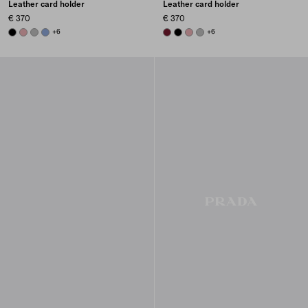
Leather card holder
Leather card holder
€ 370
€ 370
BLACK
ROSY BLUSH
DARK GREY
AVIATOR BLUE
+6
BURGUNDY
BLACK
ROSY BLUSH
DARK GREY
+6