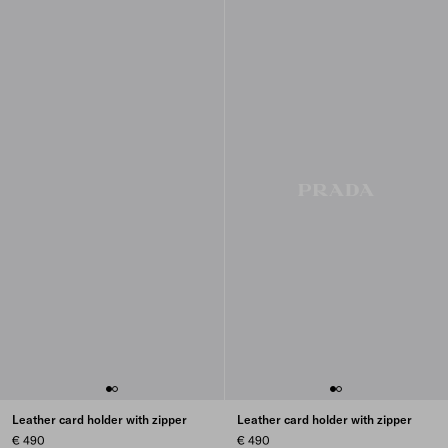
Leather card holder with zipper
Leather card holder with zipper
€ 490
€ 490