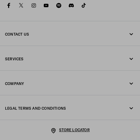
facebook
twitter
instagram
youtube
spotify
discord
tiktok
CONTACT US
Call us +39 02 98 98 2582
SERVICES
Write us on WhatsApp
Online and in-store services
Contacts
COMPANY
Track your order
FAQ
Fondazione Prada
Returns
LEGAL TERMS AND CONDITIONS
Prada Group
Shipping and delivery
Legal Notice
Luna Rossa
STORE LOCATOR
Privacy Policy
Sustainability