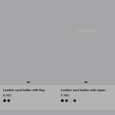
Leather card holder with flap
Leather card holder with zipper
€ 450
€ 490
BLACK
DARK BROWN
BLACK
DARK BROWN
WHITE
FOREST