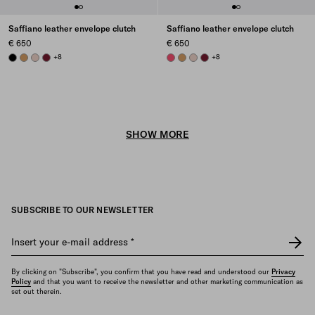
Saffiano leather envelope clutch
Saffiano leather envelope clutch
€ 650
€ 650
BLACK
CARAMEL
POWDER PINK
BURGUNDY
+8
PEONY PINK
CARAMEL
POWDER PINK
BURGUNDY
+8
SHOW MORE
SUBSCRIBE TO OUR NEWSLETTER
Insert your e-mail address
*
By clicking on "Subscribe", you confirm that you have read and understood our
Privacy
Policy
and that you want to receive the newsletter and other marketing communication as
set out therein.