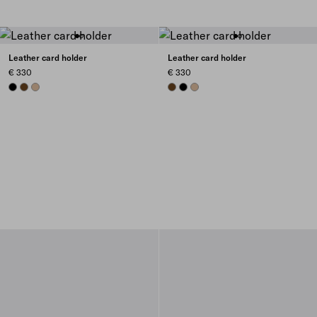
Leather card holder
Leather card holder
€ 330
€ 330
BLACK
CHESTNUT BROWN
SAND BEIGE
CHESTNUT BROWN
BLACK
SAND BEIGE