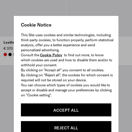
Cookie Notice
This Site uses cookies and similar technologies, including
third-party cookies, to function properly, perform statistical
Leather card holder
Leather card holder
analysis, offer you a better experience and send
€ 370
€ 370
personalized advertising.
RED
BLACK
ROSY BLUSH
DARK GREY
+6
ROSY BLUSH
BLACK
DARK GREY
AVIATOR BLUE
+6
Consult the
Cookie Policy
to find out more, to know
which cookies are used and how to disable them and/or to
withhold your consent.
By clicking on “Accept all” you consent to all cookies.
By clicking on “Reject all”, the cookies for which consent is
required will not be stored on your device.
You can choose which types of cookies you would like to
accept or disable and manage your preferences by clicking
on "Cookie setting".
ACCEPT ALL
REJECT ALL