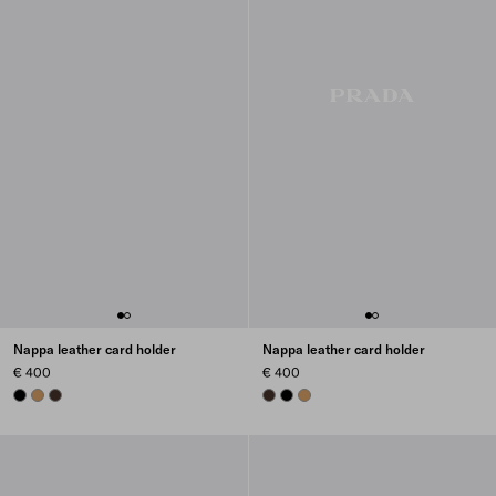
Nappa leather card holder
Nappa leather card holder
€ 400
€ 400
BLACK
CARAMEL
SIENNA
SIENNA
BLACK
CARAMEL