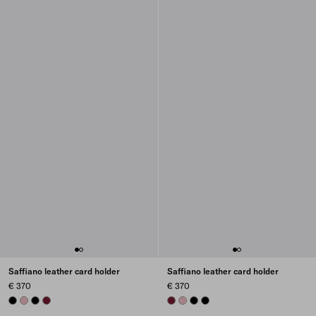
Saffiano leather card holder
Saffiano leather card holder
€ 370
€ 370
BLACK
PEACH
BLACK
BURGUNDY
BURGUNDY
PEACH
BLACK
BLACK