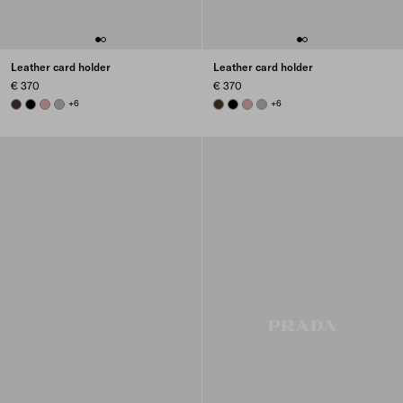
Leather card holder
Leather card holder
€ 370
€ 370
DARK BROWN
BLACK
ROSY BLUSH
DARK GREY
+6
FOREST
BLACK
ROSY BLUSH
DARK GREY
+6