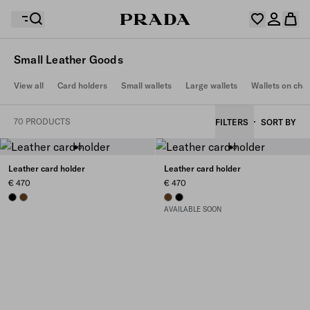
Small Leather Goods
Your wishlist is empty. Explore the collections, save
View all
Card holders
Small wallets
Large wallets
Wallets on cha
Your shopping bag is empty
your favourite items and collect them here.
Log in or create your personal account
Log in or create your personal account
70 PRODUCTS
FILTERS
SORT BY
Your shopping bag is empty
Leather card holder
Leather card holder
€ 470
€ 470
BLACK
CHESTNUT BROWN
CHESTNUT BROWN
BLACK
AVAILABLE SOON