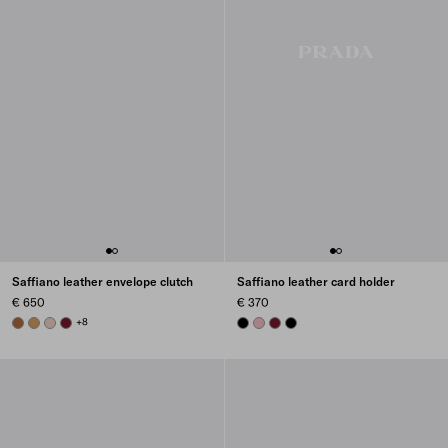
Saffiano leather envelope clutch
Saffiano leather card holder
€ 650
€ 370
COGNAC
CARAMEL
POWDER PINK
BURGUNDY
+8
BLACK
PEACH
BURGUNDY
BLACK