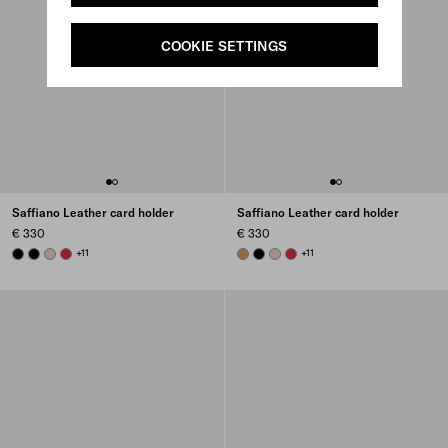
COOKIE SETTINGS
Saffiano Leather card holder
Saffiano Leather card holder
€ 330
€ 330
BLACK
BLACK
POWDER PINK
FIERY RED
+11
CARAMEL
BLACK
POWDER PINK
FIERY RED
+11