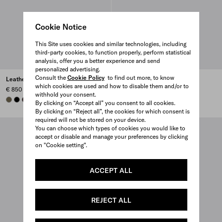
Cookie Notice
This Site uses cookies and similar technologies, including
third-party cookies, to function properly, perform statistical
analysis, offer you a better experience and send
personalized advertising.
Consult the
Cookie Policy
to find out more, to know
Leather wallet
Leather wallet
which cookies are used and how to disable them and/or to
€ 850
€ 850
withhold your consent.
FOREST GREEN
BLACK
DARK BROWN
DARK BROWN
BLACK
FOREST GREEN
By clicking on “Accept all” you consent to all cookies.
By clicking on “Reject all”, the cookies for which consent is
required will not be stored on your device.
You can choose which types of cookies you would like to
accept or disable and manage your preferences by clicking
on "Cookie setting".
ACCEPT ALL
REJECT ALL