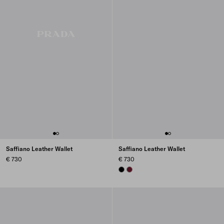
Saffiano Leather Wallet
Saffiano Leather Wallet
€ 730
€ 730
BLACK
BURGUNDY