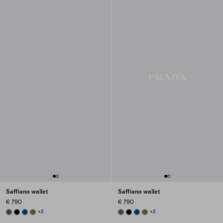
Saffiano wallet
Saffiano wallet
€ 790
€ 790
AVIATION BLUE
BLACK
BALTIC BLUE
LODEN GREEN
+2
SMOKY GRAY
BLACK
BALTIC BLUE
LODEN GREEN
+2