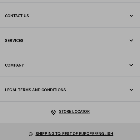
CONTACT US
Call us +39 02 98 98 2582
SERVICES
Write us on WhatsApp
Online and in-store services
Contacts
COMPANY
Track your order
FAQ
Fondazione Prada
Returns
LEGAL TERMS AND CONDITIONS
Prada Group
Shipping and delivery
Legal Notice
Luna Rossa
STORE LOCATOR
Privacy Policy
Sustainability
Cookie Policy
SHIPPING TO: REST OF EUROPE/ENGLISH
Work with us