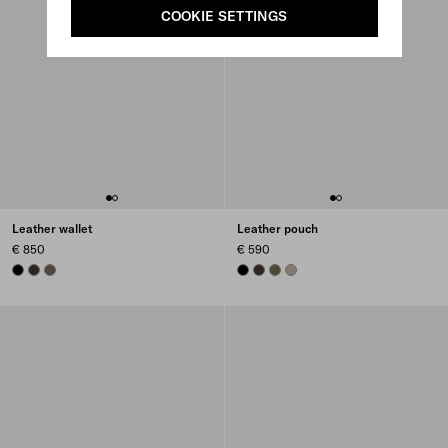
COOKIE SETTINGS
Leather wallet
Leather pouch
€ 850
€ 590
BLACK
DARK BROWN
FOREST GREEN
BLACK
DARK BROWN
FOREST GREEN
CLAY GREY