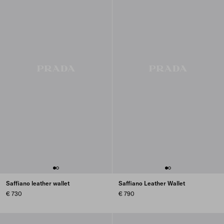
Saffiano leather wallet
Saffiano Leather Wallet
€ 730
€ 790