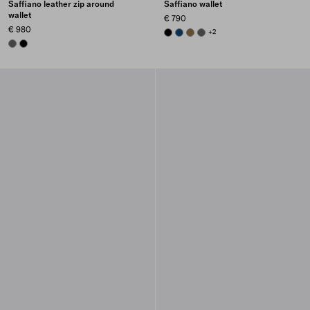
Saffiano leather zip around
Saffiano wallet
wallet
€ 790
€ 980
BLACK
BALTIC BLUE
LODEN GREEN
SMOKY GRAY
+2
SMOKY GRAY
BLACK