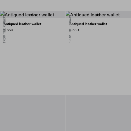
FROM THE RUNWAY
FROM THE RUNWAY
Antiqued leather wallet
Antiqued leather wallet
€ 650
€ 530