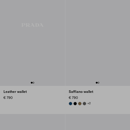
Leather wallet
Saffiano wallet
€ 790
€ 790
BALTIC BLUE
BLACK
LODEN GREEN
SMOKY GRAY
+2