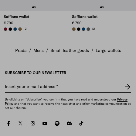
Saffiano wallet
Saffiano wallet
€ 790
€ 790
BURGUNDY
BLACK
BALTIC BLUE
LODEN GREEN
+2
LODEN GREEN
BLACK
BALTIC BLUE
SMOKY GRAY
+2
Prada
/
Mens
/
Small leather goods
/
Large wallets
SUBSCRIBE TO OUR NEWSLETTER
Insert your e-mail address
*
By clicking on "Subscribe", you confirm that you have read and understood our
Privacy
Policy
and that you want to receive the newsletter and other marketing communication as
set out therein.
facebook
twitter
instagram
youtube
spotify
discord
tiktok