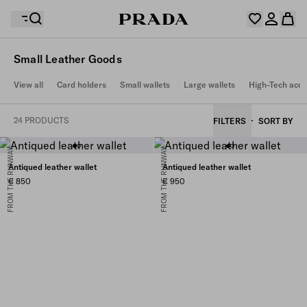
Small Leather Goods
Your wishlist is empty. Explore the collections, save
View all
Card holders
Small wallets
Large wallets
High-Tech acce
Your shopping bag is empty
your favourite items and collect them here.
Log in or create your personal account
Log in or create your personal account
24 PRODUCTS
FILTERS
SORT BY
FROM THE RUNWAY
FROM THE RUNWAY
Your shopping bag is empty
Antiqued leather wallet
Antiqued leather wallet
€ 850
€ 950