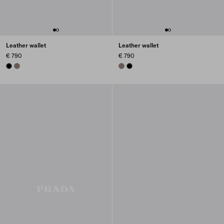
Leather wallet
Leather wallet
€ 790
€ 790
BLACK
BAMBOO GRAY
BAMBOO GRAY
BLACK