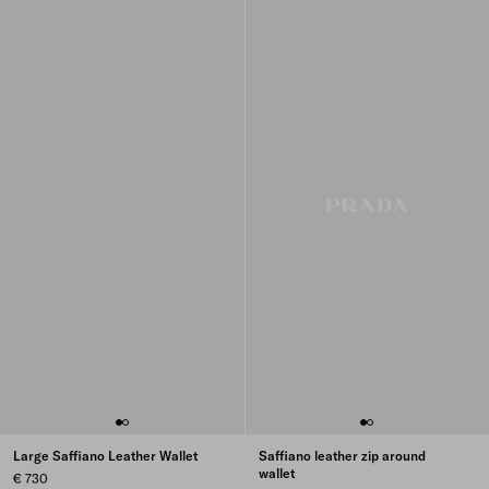
Large Saffiano Leather Wallet
Saffiano leather zip around
wallet
€ 730