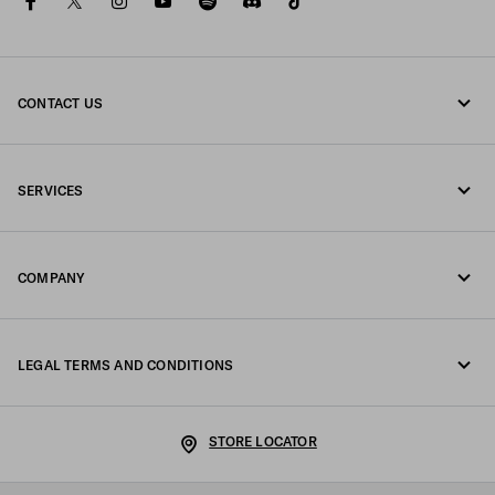
facebook
twitter
instagram
youtube
spotify
discord
tiktok
CONTACT US
Call us +39 02 98 98 2582
SERVICES
Write us on WhatsApp
Online and in-store services
Contacts
COMPANY
Track your order
FAQ
Fondazione Prada
Returns
LEGAL TERMS AND CONDITIONS
Prada Group
Shipping and delivery
Legal Notice
Luna Rossa
STORE LOCATOR
Privacy Policy
Sustainability