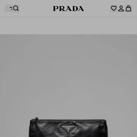
Your wishlist is empty. Explore the collections, save
Your shopping bag is empty
your favourite items and collect them here.
Log in or create your personal account
Log in or create your personal account
Your shopping bag is empty