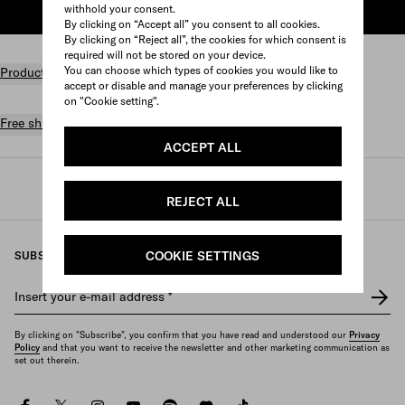
withhold your consent.
ADD TO SHOPPING BAG
By clicking on “Accept all” you consent to all cookies.
By clicking on “Reject all”, the cookies for which consent is
required will not be stored on your device.
You can choose which types of cookies you would like to
Product details
accept or disable and manage your preferences by clicking
on "Cookie setting".
Free shipping and returns
ACCEPT ALL
Prada
/
Mens
/
Small leather goods
/
Large wallets
REJECT ALL
COOKIE SETTINGS
SUBSCRIBE TO OUR NEWSLETTER
Insert your e-mail address
*
By clicking on "Subscribe", you confirm that you have read and understood our
Privacy
Policy
and that you want to receive the newsletter and other marketing communication as
set out therein.