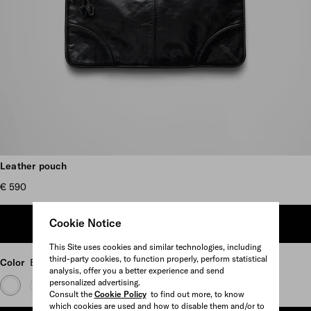
Scroll more pictures
Leather pouch
€ 590
Cookie Notice
ADD TO SHOPPING BAG
This Site uses cookies and similar technologies, including
third-party cookies, to function properly, perform statistical
Color
Black
analysis, offer you a better experience and send
personalized advertising.
Consult the
Cookie Policy
to find out more, to know
which cookies are used and how to disable them and/or to