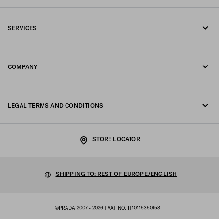
Call us +39 02 98 98 2582
SERVICES
Write us on WhatsApp
Online and in-store services
Contacts
COMPANY
Track your order
FAQ
Fondazione Prada
Returns
LEGAL TERMS AND CONDITIONS
Prada Group
Shipping and delivery
Legal Notice
Luna Rossa
STORE LOCATOR
Privacy Policy
Sustainability
Cookie Policy
SHIPPING TO: REST OF EUROPE/ENGLISH
Work with us
Cookie setting
©PRADA 2007 - 2026
| VAT NO. IT10115350158
Terms of sale