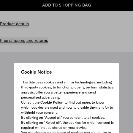
ADD TO SHOPPING BAG
Product details
Free shipping and returns
Cookie Notice
This Site uses cookies and similar technologies, including
third-party cookies, to function properly, perform statistical
analysis, offer you a better experience and send
personalized advertising.
Consult the
Cookie Policy
to find out more, to know
which cookies are used and how to disable them and/or to
withhold your consent.
By clicking on “Accept all” you consent to all cookies.
By clicking on “Reject all”, the cookies for which consent is
required will not be stored on your device.
You can choose which types of cookies you would like to