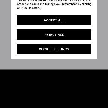
accept or disable and manage your preferences by clicking
on "Cookie setting".
ACCEPT ALL
REJECT ALL
COOKIE SETTINGS