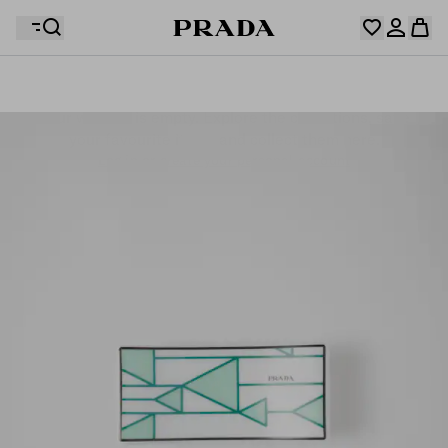
Your wishlist is empty. Explore the collections, save
Your shopping bag is empty
your favourite items and collect them here.
Log in or create your personal account
Log in or create your personal account
Your shopping bag is empty