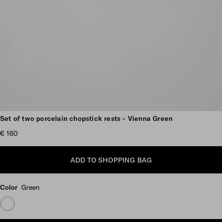
Scroll more pictures
Set of two porcelain chopstick rests - Vienna Green
€ 160
ADD TO SHOPPING BAG
Color
Green