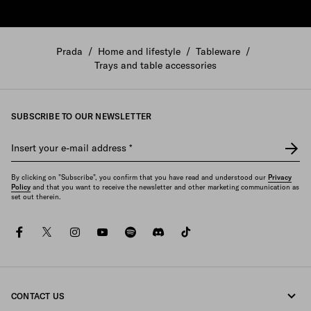
Prada
/
Home and lifestyle
/
Tableware
/
Trays and table accessories
SUBSCRIBE TO OUR NEWSLETTER
Insert your e-mail address
*
By clicking on "Subscribe", you confirm that you have read and understood our
Privacy
Policy
and that you want to receive the newsletter and other marketing communication as
set out therein.
facebook
twitter
instagram
youtube
spotify
discord
tiktok
CONTACT US