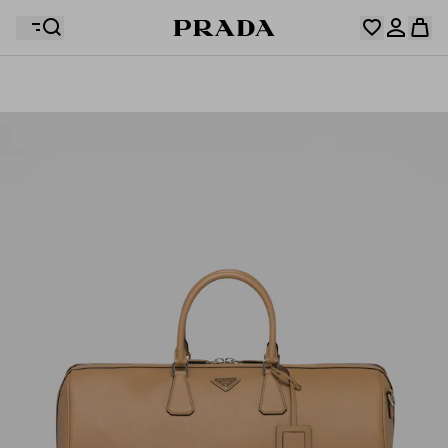
Your wishlist is empty. Explore the collections, save
Your shopping bag is empty
your favourite items and collect them here.
Log in or create your personal account
Log in or create your personal account
Your shopping bag is empty