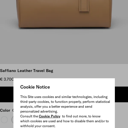
Scroll more pictures
Saffiano Leather Travel Bag
€ 3.700
Cookie Notice
ADD TO SHOPPING BAG
This Site uses cookies and similar technologies, including
third-party cookies, to function properly, perform statistical
analysis, offer you a better experience and send
Color
Caramel
personalized advertising.
Consult the
Cookie Policy
to find out more, to know
which cookies are used and how to disable them and/or to
withhold your consent.