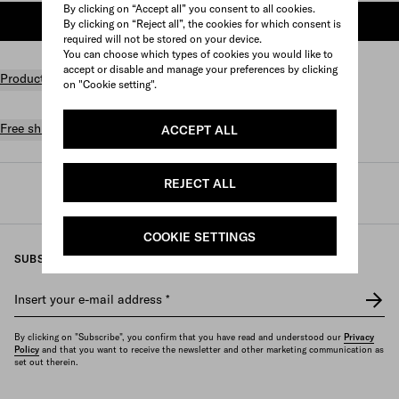
By clicking on “Accept all” you consent to all cookies.
ADD TO SHOPPING BAG
By clicking on “Reject all”, the cookies for which consent is
required will not be stored on your device.
You can choose which types of cookies you would like to
accept or disable and manage your preferences by clicking
Product details
on "Cookie setting".
Free shipping and returns
ACCEPT ALL
REJECT ALL
Prada
/
Womens
/
Travel
/
Travel bags
COOKIE SETTINGS
SUBSCRIBE TO OUR NEWSLETTER
Insert your e-mail address
*
By clicking on "Subscribe", you confirm that you have read and understood our
Privacy
Policy
and that you want to receive the newsletter and other marketing communication as
set out therein.