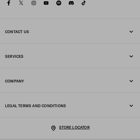
facebook
twitter
instagram
youtube
spotify
discord
tiktok
CONTACT US
Call us +39 02 98 98 2582
SERVICES
Write us on WhatsApp
Online and in-store services
Contacts
COMPANY
Track your order
FAQ
Fondazione Prada
Returns
LEGAL TERMS AND CONDITIONS
Prada Group
Shipping and delivery
Legal Notice
Luna Rossa
STORE LOCATOR
Privacy Policy
Sustainability