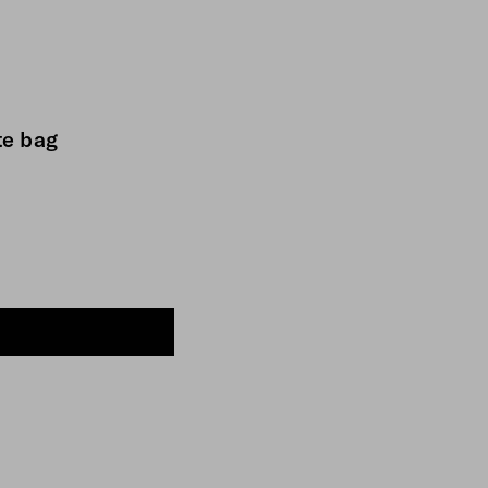
te bag