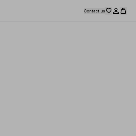
Contact us