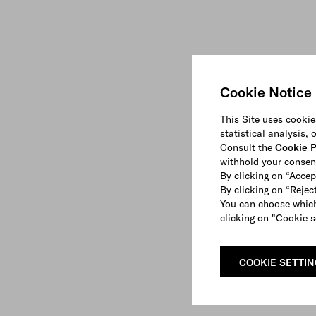
Cookie Notice
This Site uses cookie
statistical analysis,
Consult the
Cookie P
withhold your consen
By clicking on “Accep
By clicking on “Reject
You can choose which
clicking on "Cookie s
COOKIE SETTI