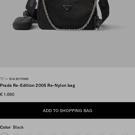
Scroll more pictures
Prada Re-Edition 2005 Re-Nylon bag
€ 1.690
ADD TO SHOPPING BAG
Color
Black