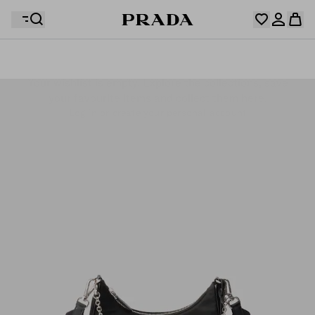
Your wishlist is empty. Explore the collections, save
Your shopping bag is empty
your favourite items and collect them here.
Log in or create your personal account
Log in or create your personal account
Your shopping bag is empty