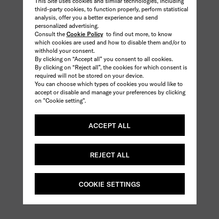
This Site uses cookies and similar technologies, including
third-party cookies, to function properly, perform statistical
analysis, offer you a better experience and send
personalized advertising.
Consult the
Cookie Policy
to find out more, to know
which cookies are used and how to disable them and/or to
withhold your consent.
By clicking on “Accept all” you consent to all cookies.
By clicking on “Reject all”, the cookies for which consent is
required will not be stored on your device.
You can choose which types of cookies you would like to
accept or disable and manage your preferences by clicking
on "Cookie setting".
ACCEPT ALL
REJECT ALL
COOKIE SETTINGS