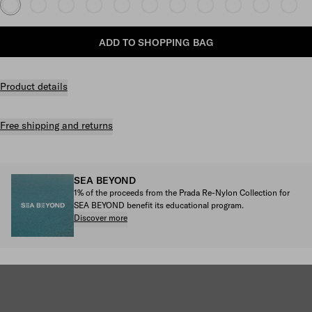
ADD TO SHOPPING BAG
Product details
Free shipping and returns
SEA BEYOND
1% of the proceeds from the Prada Re-Nylon Collection for
SEA BEYOND benefit its educational program.
Discover more