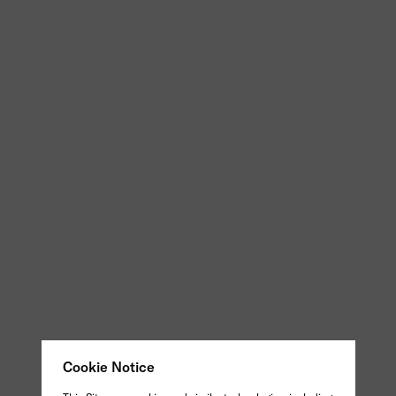
Cookie Notice