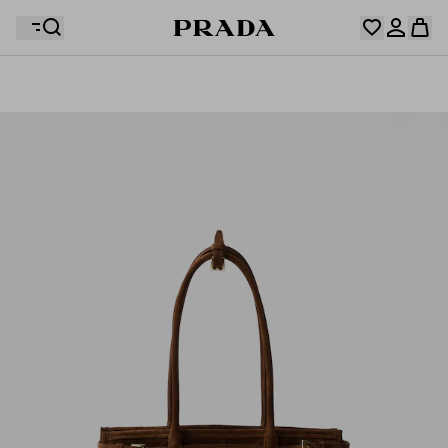
Your wishlist is empty. Explore the collections, save
Your shopping bag is empty
your favourite items and collect them here.
Log in or create your personal account
Log in or create your personal account
Your shopping bag is empty