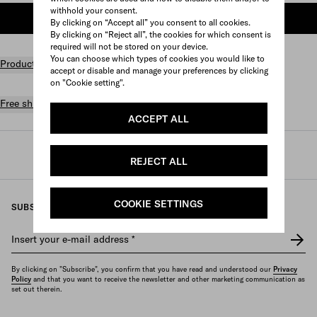
withhold your consent.
ADD TO SHOPPING BAG
By clicking on “Accept all” you consent to all cookies.
By clicking on “Reject all”, the cookies for which consent is
required will not be stored on your device.
You can choose which types of cookies you would like to
Product details
accept or disable and manage your preferences by clicking
on "Cookie setting".
Free shipping and returns
ACCEPT ALL
Prada
/
Womens
/
Bags
/
Top handles
REJECT ALL
COOKIE SETTINGS
SUBSCRIBE TO OUR NEWSLETTER
Insert your e-mail address
*
By clicking on "Subscribe", you confirm that you have read and understood our
Privacy
Policy
and that you want to receive the newsletter and other marketing communication as
set out therein.