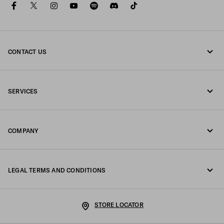
facebook
twitter
instagram
youtube
spotify
discord
tiktok
CONTACT US
Call us +39 02 98 98 2582
SERVICES
Write us on WhatsApp
Online and in-store services
Contacts
COMPANY
Track your order
FAQ
Fondazione Prada
Returns
LEGAL TERMS AND CONDITIONS
Prada Group
Shipping and delivery
Legal Notice
Luna Rossa
STORE LOCATOR
Privacy Policy
Sustainability