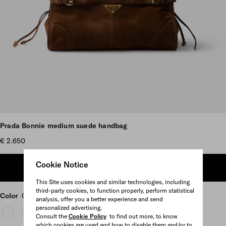
Scroll more pictures
Prada Bonnie medium suede handbag
€ 2.650
Cookie Notice
ADD TO SHOPPING BAG
This Site uses cookies and similar technologies, including
third-party cookies, to function properly, perform statistical
Color
Cocoa Brown
analysis, offer you a better experience and send
personalized advertising.
Consult the
Cookie Policy
to find out more, to know
which cookies are used and how to disable them and/or to