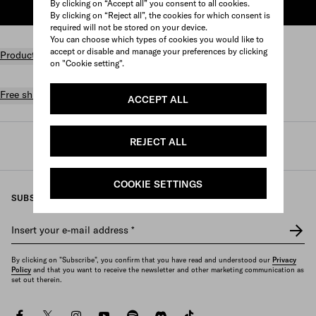
By clicking on “Accept all” you consent to all cookies.
ADD TO SHOPPING BAG
By clicking on “Reject all”, the cookies for which consent is
required will not be stored on your device.
You can choose which types of cookies you would like to
accept or disable and manage your preferences by clicking
Product details
on "Cookie setting".
Free shipping and returns
ACCEPT ALL
REJECT ALL
Prada
/
Mens
/
Small leather goods
/
Small wallets
COOKIE SETTINGS
SUBSCRIBE TO OUR NEWSLETTER
Insert your e-mail address
*
By clicking on "Subscribe", you confirm that you have read and understood our
Privacy
Policy
and that you want to receive the newsletter and other marketing communication as
set out therein.
facebook
twitter
instagram
youtube
spotify
discord
tiktok