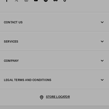
CONTACT US
Call us +39 02 98 98 2582
SERVICES
Write us on WhatsApp
Online and in-store services
Contacts
COMPANY
Track your order
FAQ
Fondazione Prada
Returns
LEGAL TERMS AND CONDITIONS
Prada Group
Shipping and delivery
Legal Notice
Luna Rossa
STORE LOCATOR
Privacy Policy
Sustainability