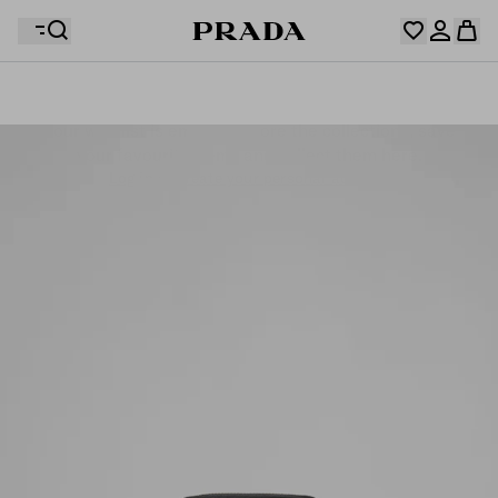
Your wishlist is empty. Explore the collections, save
Your shopping bag is empty
your favourite items and collect them here.
Log in or create your personal account
Log in or create your personal account
Your shopping bag is empty