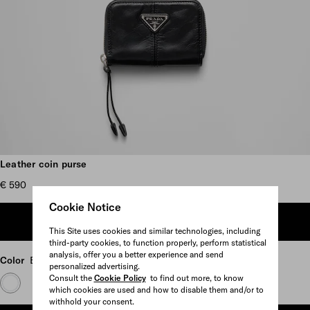
Scroll more pictures
Leather coin purse
€ 590
Cookie Notice
ADD TO SHOPPING BAG
This Site uses cookies and similar technologies, including
third-party cookies, to function properly, perform statistical
analysis, offer you a better experience and send
Color
Black
personalized advertising.
Consult the
Cookie Policy
to find out more, to know
which cookies are used and how to disable them and/or to
withhold your consent.