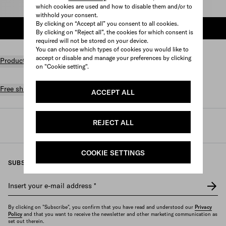
Select size
which cookies are used and how to disable them and/or to
withhold your consent.
By clicking on “Accept all” you consent to all cookies.
ADD TO SHOPPING BAG
By clicking on “Reject all”, the cookies for which consent is
required will not be stored on your device.
You can choose which types of cookies you would like to
accept or disable and manage your preferences by clicking
Product details
on "Cookie setting".
Free shipping and returns
ACCEPT ALL
REJECT ALL
Prada
/
Womens
/
Prada linea rossa
COOKIE SETTINGS
SUBSCRIBE TO OUR NEWSLETTER
Insert your e-mail address
*
By clicking on "Subscribe", you confirm that you have read and understood our
Privacy
Policy
and that you want to receive the newsletter and other marketing communication as
set out therein.