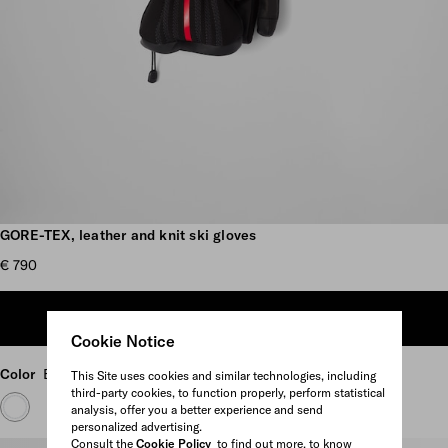
Scroll more pictures
GORE-TEX, leather and knit ski gloves
€ 790
ADD TO SHOPPING BAG
Cookie Notice
Color
Black
This Site uses cookies and similar technologies, including
third-party cookies, to function properly, perform statistical
analysis, offer you a better experience and send
personalized advertising.
Consult the
Cookie Policy
to find out more, to know