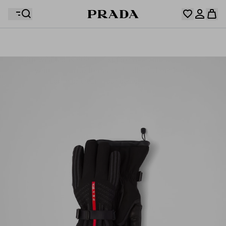
Your wishlist is empty. Explore the collections, save
Your shopping bag is empty
your favourite items and collect them here.
Log in or create your personal account
Log in or create your personal account
Your shopping bag is empty