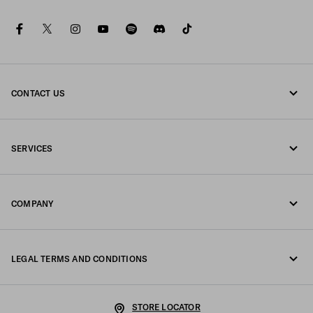
facebook
twitter
instagram
youtube
spotify
discord
tiktok
CONTACT US
Call us +39 02 98 98 2582
SERVICES
Write us on WhatsApp
Online and in-store services
Contacts
COMPANY
Track your order
FAQ
Fondazione Prada
Returns
LEGAL TERMS AND CONDITIONS
Prada Group
Shipping and delivery
Legal Notice
Luna Rossa
STORE LOCATOR