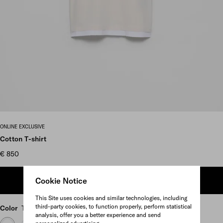
Scroll more pictures
ONLINE EXCLUSIVE
Cotton T-shirt
€ 850
Cookie Notice
ADD TO SHOPPING BAG
This Site uses cookies and similar technologies, including
third-party cookies, to function properly, perform statistical
Color
Talc/White
analysis, offer you a better experience and send