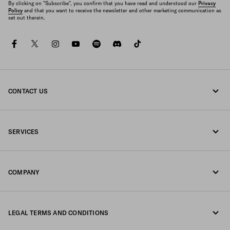
By clicking on "Subscribe", you confirm that you have read and understood our
Privacy
Policy
and that you want to receive the newsletter and other marketing communication as
set out therein.
facebook
twitter
instagram
youtube
spotify
discord
tiktok
CONTACT US
Call us +39 02 98 98 2582
SERVICES
Write us on WhatsApp
Online and in-store services
Contacts
COMPANY
Track your order
FAQ
Fondazione Prada
Returns
LEGAL TERMS AND CONDITIONS
Prada Group
Shipping and delivery