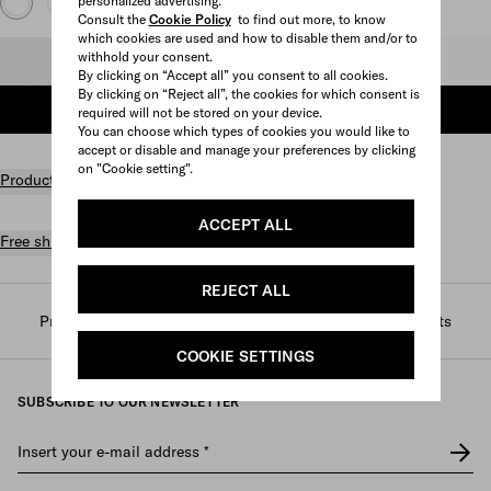
personalized advertising.
Consult the
Cookie Policy
to find out more, to know
which cookies are used and how to disable them and/or to
withhold your consent.
Select size
By clicking on “Accept all” you consent to all cookies.
By clicking on “Reject all”, the cookies for which consent is
ADD TO SHOPPING BAG
required will not be stored on your device.
You can choose which types of cookies you would like to
accept or disable and manage your preferences by clicking
on "Cookie setting".
Product details
ACCEPT ALL
Free shipping and returns
REJECT ALL
Prada
/
Mens
/
Ready to wear
/
T-shirts and polo shirts
COOKIE SETTINGS
SUBSCRIBE TO OUR NEWSLETTER
Insert your e-mail address
*