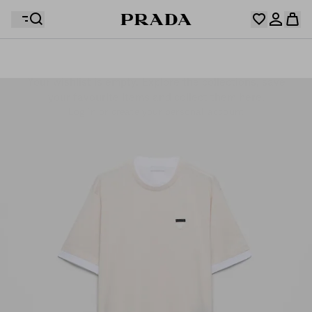
Your wishlist is empty. Explore the collections, save
Your shopping bag is empty
your favourite items and collect them here.
Log in or create your personal account
Log in or create your personal account
Your shopping bag is empty