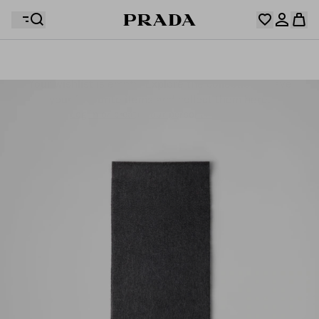
Your wishlist is empty. Explore the collections, save
Your shopping bag is empty
your favourite items and collect them here.
Log in or create your personal account
Log in or create your personal account
Your shopping bag is empty