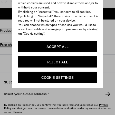
which cookies are used and how to disable them and/or to
withhold your consent.
By clicking on “Accept all” you consent to all cookies.
ADD TO SHOPPING BAG
By clicking on “Reject all”, the cookies for which consent is
required will not be stored on your device.
You can choose which types of cookies you would like to
accept or disable and manage your preferences by clicking
Product details
on "Cookie setting".
Free shipping and returns
ACCEPT ALL
REJECT ALL
Prada
/
Mens
/
Accessories
/
Silks and scarves
COOKIE SETTINGS
SUBSCRIBE TO OUR NEWSLETTER
Insert your e-mail address
*
By clicking on "Subscribe", you confirm that you have read and understood our
Privacy
Policy
and that you want to receive the newsletter and other marketing communication as
set out therein.