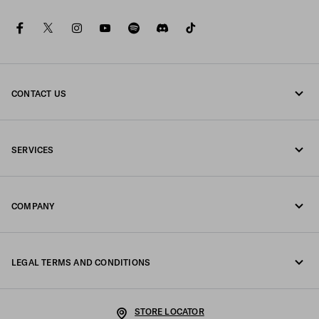
facebook
twitter
instagram
youtube
spotify
discord
tiktok
CONTACT US
Call us +39 02 98 98 2582
SERVICES
Write us on WhatsApp
Online and in-store services
Contacts
COMPANY
Track your order
FAQ
Fondazione Prada
Returns
LEGAL TERMS AND CONDITIONS
Prada Group
Shipping and delivery
Legal Notice
Luna Rossa
STORE LOCATOR