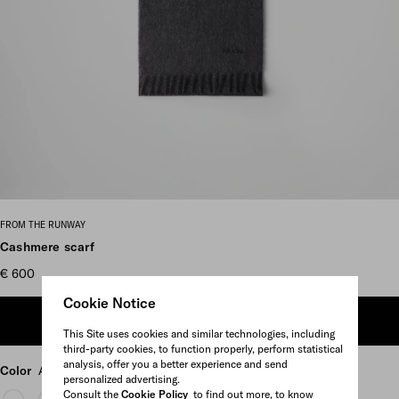
Scroll more pictures
FROM THE RUNWAY
Cashmere scarf
€ 600
Cookie Notice
ADD TO SHOPPING BAG
This Site uses cookies and similar technologies, including
third-party cookies, to function properly, perform statistical
analysis, offer you a better experience and send
Color
Anthracite Gray
personalized advertising.
Consult the
Cookie Policy
to find out more, to know