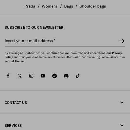
Prada
/
Womens
/
Bags
/
Shoulder bags
SUBSCRIBE TO OUR NEWSLETTER
Insert your e-mail address
*
By clicking on "Subscribe", you confirm that you have read and understood our
Privacy
Policy
and that you want to receive the newsletter and other marketing communication as
set out therein.
facebook
twitter
instagram
youtube
spotify
discord
tiktok
CONTACT US
Call us +45 898 75 037
SERVICES
Write us on WhatsApp