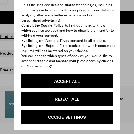
This Site uses cookies and similar technologies, including
third-party cookies, to function properly, perform statistical
analysis, offer you a better experience and send
ADD TO SHOPPING BAG
personalized advertising.
Consult the
Cookie Policy
to find out more, to know
which cookies are used and how to disable them and/or to
withhold your consent.
Find in store
By clicking on “Accept all” you consent to all cookies.
By clicking on “Reject all”, the cookies for which consent is
required will not be stored on your device.
Product details
You can choose which types of cookies you would like to
accept or disable and manage your preferences by clicking
on "Cookie setting".
Free shipping and returns
ACCEPT ALL
SEA BEYOND
REJECT ALL
1% of the proceeds from the Prada Re-Nylon Collection for
SEA BEYOND benefit its educational program.
Discover more
COOKIE SETTINGS