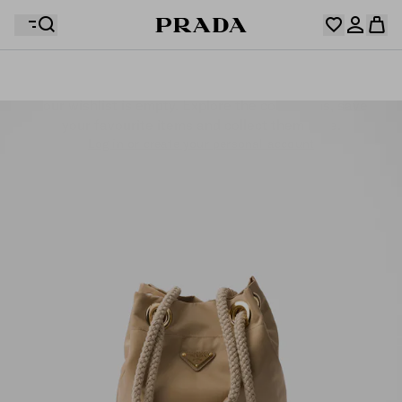
Your wishlist is empty. Explore the collections, save
Your shopping bag is empty
your favourite items and collect them here.
Log in or create your personal account
Log in or create your personal account
Your shopping bag is empty