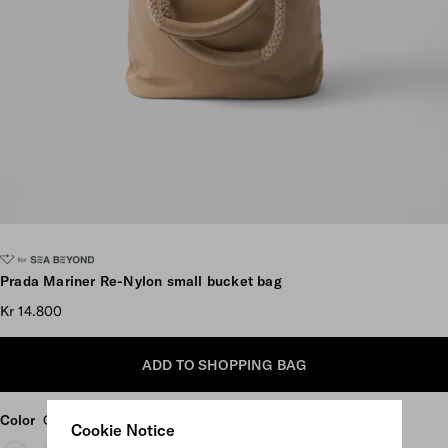
Scroll more pictures
Prada Mariner Re-Nylon small bucket bag
Kr 14.800
ADD TO SHOPPING BAG
Color
Camel Brown
Cookie Notice