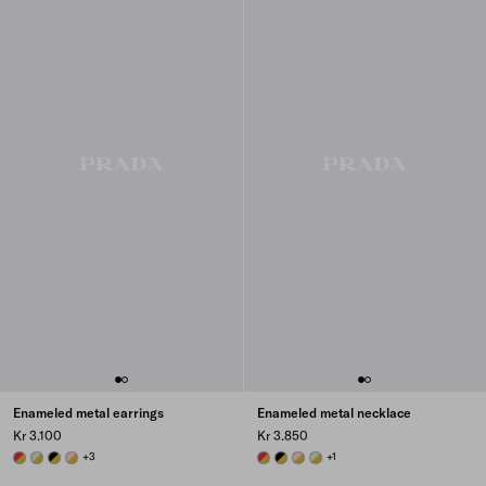
Enameled metal earrings
Enameled metal necklace
Kr 3.100
Kr 3.850
GOLD/FIERY RED
GOLD/AQUA
GOLD/BLACK
GOLD/PETAL PINK
+3
GOLD/FIERY RED
GOLD/BLACK
GOLD/PETAL PINK
GOLD/AQUA
+1