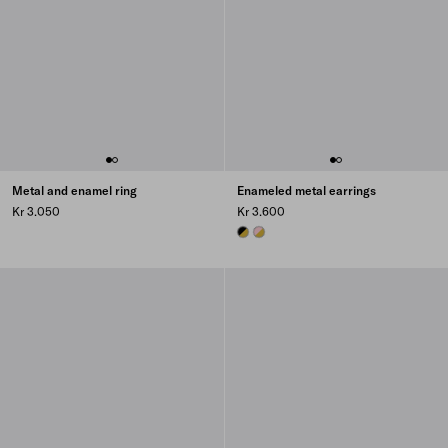
Metal and enamel ring
Enameled metal earrings
Kr 3.050
Kr 3.600
GOLD/BLACK
GOLD/PETAL PINK