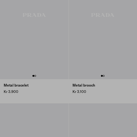
Metal bracelet
Metal brooch
Kr 3.900
Kr 3.100