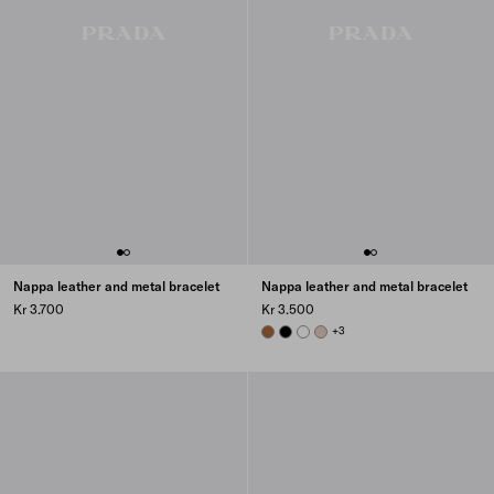
Nappa leather and metal bracelet
Nappa leather and metal bracelet
Kr 3.700
Kr 3.500
COGNAC
BLACK
WHITE
POWDER PINK
+3