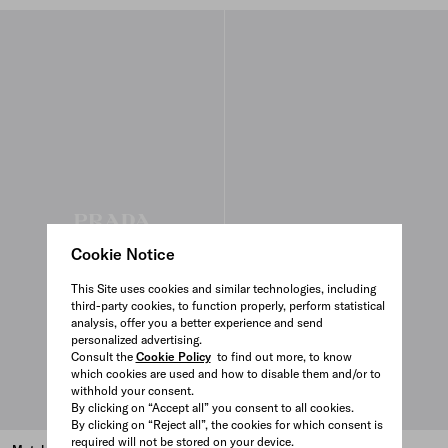
Cookie Notice
This Site uses cookies and similar technologies, including
third-party cookies, to function properly, perform statistical
analysis, offer you a better experience and send
personalized advertising.
Consult the
Cookie Policy
to find out more, to know
which cookies are used and how to disable them and/or to
withhold your consent.
By clicking on “Accept all” you consent to all cookies.
By clicking on “Reject all”, the cookies for which consent is
required will not be stored on your device.