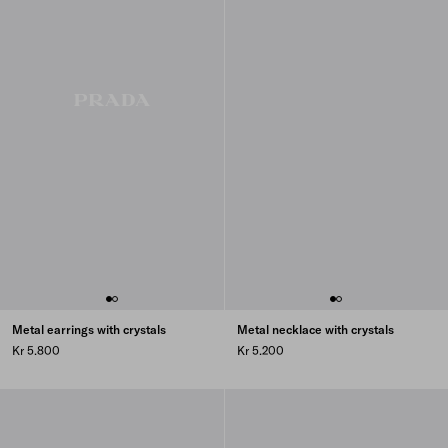
Metal earrings with crystals
Metal necklace with crystals
Kr 5.800
Kr 5.200