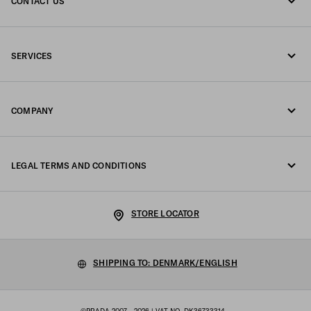
CONTACT US
Call us +45 898 75 037
SERVICES
Write us on WhatsApp
Online and in-store services
Contacts
COMPANY
Track your order
FAQ
Fondazione Prada
Returns
LEGAL TERMS AND CONDITIONS
Prada Group
Shipping and delivery
Legal Notice
Luna Rossa
STORE LOCATOR
Privacy Policy
Sustainability
Cookie Policy
SHIPPING TO: DENMARK/ENGLISH
Work with us
Cookie setting