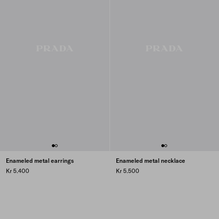
Enameled metal earrings
Enameled metal necklace
Kr 5.400
Kr 5.500