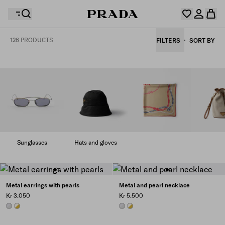
126 PRODUCTS
FILTERS
SORT BY
Your wishlist is empty. Explore the collections, save
Your shopping bag is empty
your favourite items and collect them here.
Log in or create your personal account
Log in or create your personal account
Your shopping bag is empty
Sunglasses
Hats and gloves
Metal earrings with pearls
Metal and pearl necklace
Kr 3.050
Kr 5.500
STEEL/PEARL
GOLD/PEARL
STEEL/PEARL
GOLD/PEARL