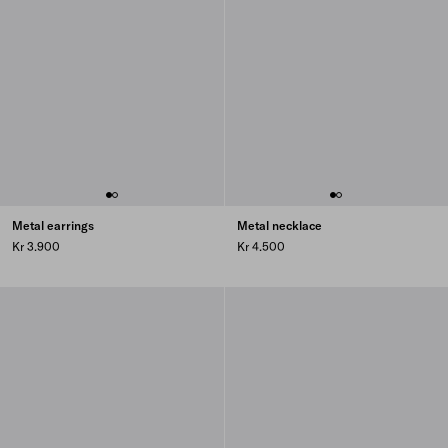
Metal earrings
Metal necklace
Kr 3.900
Kr 4.500