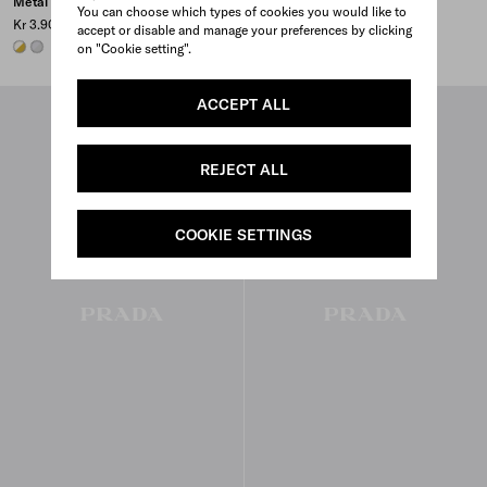
Metal earrings with pearls
Metal and pearl necklace
You can choose which types of cookies you would like to
Kr 3.900
Kr 5.500
accept or disable and manage your preferences by clicking
GOLD/PEARL
STEEL/PEARL
GOLD/PEARL
STEEL/PEARL
on "Cookie setting".
ACCEPT ALL
REJECT ALL
COOKIE SETTINGS