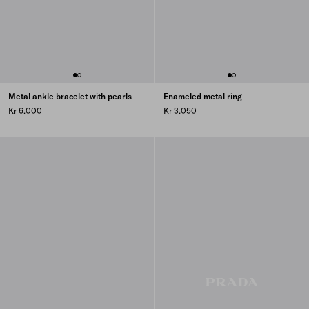
Metal ankle bracelet with pearls
Enameled metal ring
Kr 6.000
Kr 3.050