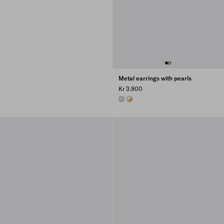
Metal earrings with pearls
Kr 3.900
STEEL/PEARL
GOLD/PEARL