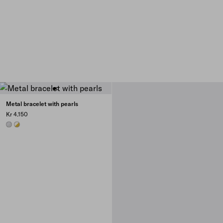
Metal bracelet with pearls
Kr 4.150
STEEL/PEARL
GOLD/PEARL