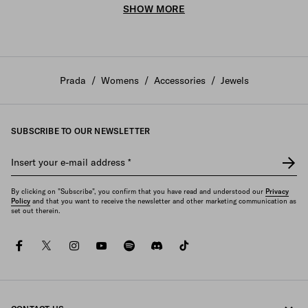
SHOW MORE
Prada
/
Womens
/
Accessories
/
Jewels
SUBSCRIBE TO OUR NEWSLETTER
Insert your e-mail address
*
By clicking on "Subscribe", you confirm that you have read and understood our
Privacy
Policy
and that you want to receive the newsletter and other marketing communication as
set out therein.
facebook
twitter
instagram
youtube
spotify
discord
tiktok