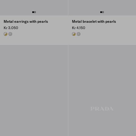
Metal earrings with pearls
Metal bracelet with pearls
Kr 3.050
Kr 4.150
GOLD/PEARL
STEEL/PEARL
GOLD/PEARL
STEEL/PEARL