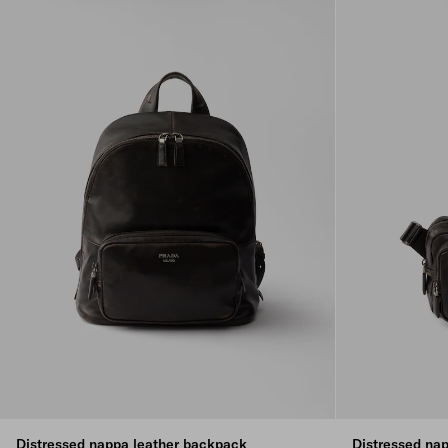
Distressed nappa leather backpack
Distressed nap