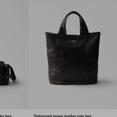
der bag
Distressed nappa leather tote bag