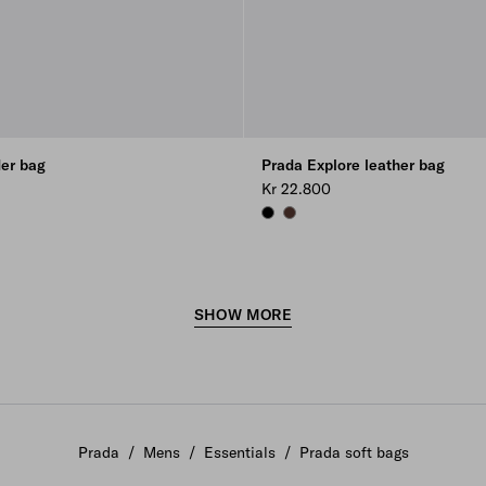
der bag
Prada Explore leather bag
Kr 22.800
BLACK
COFFEE
SHOW MORE
Prada
/
Mens
/
Essentials
/
Prada soft bags