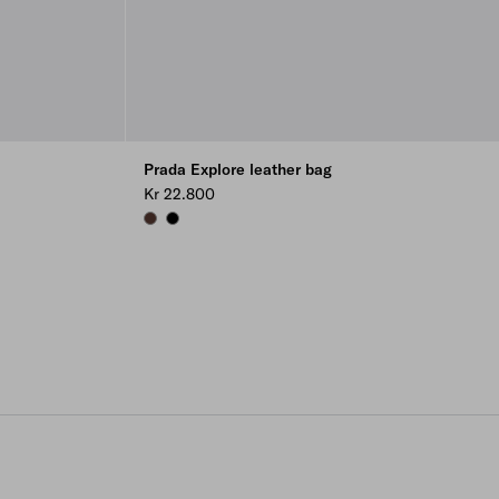
Prada Explore leather bag
Kr 22.800
COFFEE
BLACK