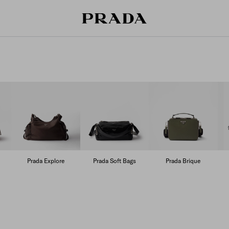
Prada Explore
Prada Soft Bags
Prada Brique