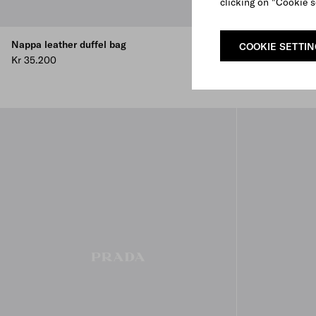
clicking on "Cookie s
Nappa leather duffel bag
Small nappa le
COOKIE SETTI
Kr 35.200
Kr 30.400