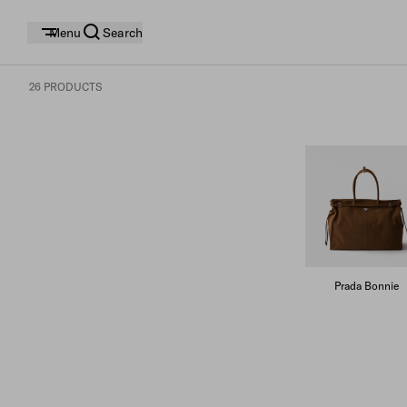
Menu
Search
26 PRODUCTS
Prada Bonnie