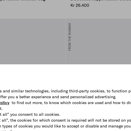
Kr 26.400
FROM THE RUNWAY
s and similar technologies, including third-party cookies, to function p
 offer you a better experience and send personalized advertising.
olicy
to find out more, to know which cookies are used and how to di
t.
t all” you consent to all cookies.
 all”, the cookies for which consent is required will not be stored on y
 types of cookies you would like to accept or disable and manage you