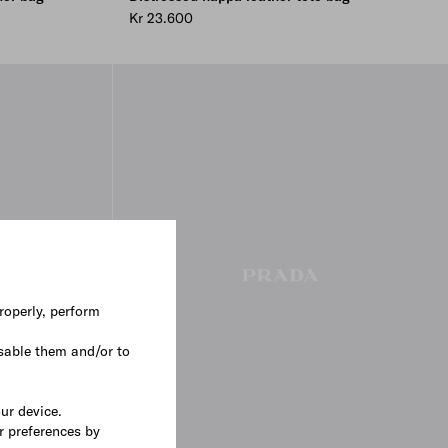
Kr 23.600
roperly, perform
sable them and/or to
our device.
r preferences by