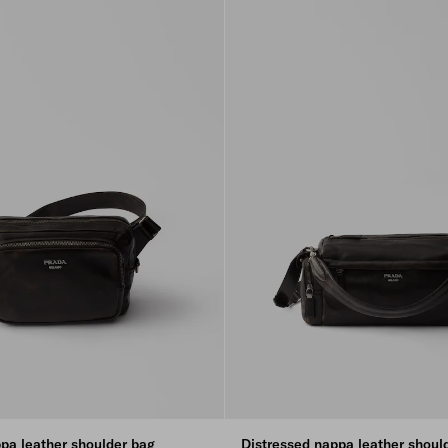
pa leather shoulder bag
Distressed nappa leather shoul