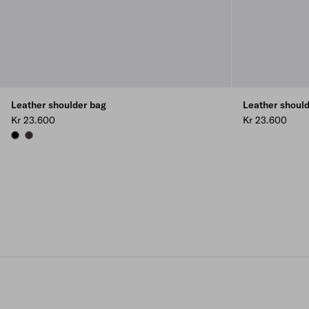
Leather shoulder bag
Leather shoul
Kr 23.600
Kr 23.600
BLACK
DARK BROWN