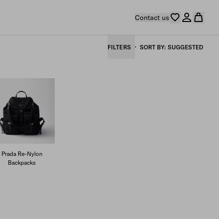
Contact us
FILTERS
SORT BY
SUGGESTED
Prada Re-Nylon
Backpacks