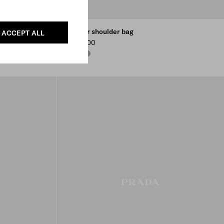
Leather shoulder bag
ACCEPT ALL
Kr 15.800
BLACK
DARK BROWN
CLAY