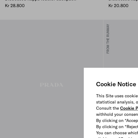
Kr 28.800
Kr 20.800
FROM THE RUNWAY
Cookie Notice
This Site uses cookie
statistical analysis,
Consult the
Cookie P
withhold your consen
By clicking on “Accep
By clicking on “Reject
You can choose which