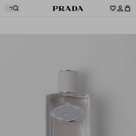
Your wishlist is empty. Explore the collections, save
Your shopping bag is empty
your favourite items and collect them here.
Log in or create your personal account
Log in or create your personal account
Your shopping bag is empty