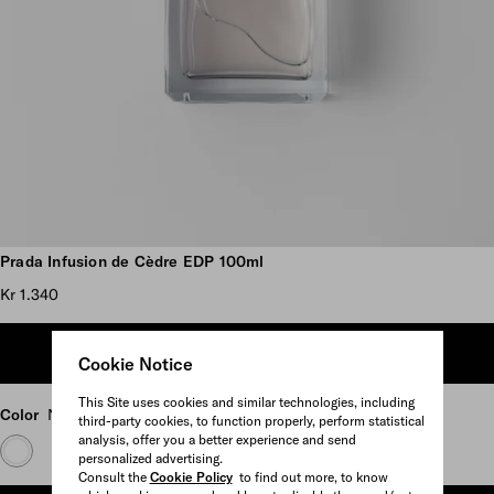
Scroll more pictures
Prada Infusion de Cèdre EDP 100ml
Kr 1.340
ADD TO SHOPPING BAG
Cookie Notice
This Site uses cookies and similar technologies, including
Color
Neutral
third-party cookies, to function properly, perform statistical
analysis, offer you a better experience and send
personalized advertising.
Consult the
Cookie Policy
to find out more, to know