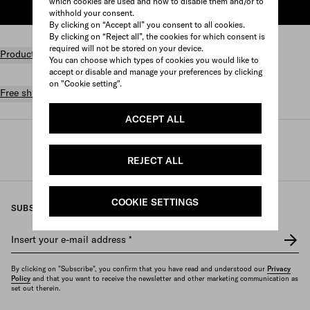
which cookies are used and how to disable them and/or to
ADD TO SHOPPING BAG
withhold your consent.
By clicking on “Accept all” you consent to all cookies.
By clicking on “Reject all”, the cookies for which consent is
required will not be stored on your device.
Product details
You can choose which types of cookies you would like to
accept or disable and manage your preferences by clicking
on "Cookie setting".
Free shipping and returns
ACCEPT ALL
Prada
/
Perfumes and beauty
/
Fragrances
/
Women's fragrances
REJECT ALL
COOKIE SETTINGS
SUBSCRIBE TO OUR NEWSLETTER
Insert your e-mail address
*
By clicking on "Subscribe", you confirm that you have read and understood our
Privacy
Policy
and that you want to receive the newsletter and other marketing communication as
set out therein.