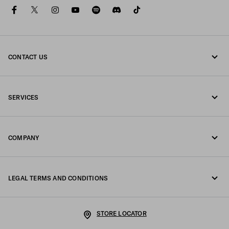
facebook
twitter
instagram
youtube
spotify
discord
tiktok
CONTACT US
Call us +45 898 75 037
SERVICES
Write us on WhatsApp
Online and in-store services
Contacts
COMPANY
Track your order
FAQ
Fondazione Prada
Returns
LEGAL TERMS AND CONDITIONS
Prada Group
Shipping and delivery
Legal Notice
Luna Rossa
STORE LOCATOR
Privacy Policy