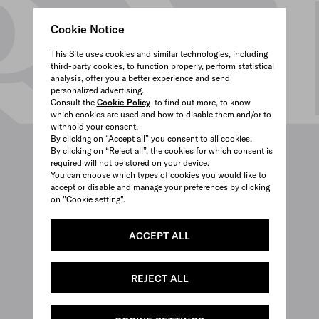
Cookie Notice
This Site uses cookies and similar technologies, including
third-party cookies, to function properly, perform statistical
analysis, offer you a better experience and send
personalized advertising.
Consult the
Cookie Policy
to find out more, to know
which cookies are used and how to disable them and/or to
withhold your consent.
By clicking on “Accept all” you consent to all cookies.
By clicking on “Reject all”, the cookies for which consent is
required will not be stored on your device.
You can choose which types of cookies you would like to
accept or disable and manage your preferences by clicking
on "Cookie setting".
ACCEPT ALL
REJECT ALL