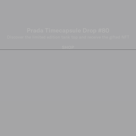
Prada Timecapsule Drop #80
Discover the limited edition tank top and receive the gifted NFT
SHOP